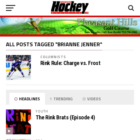
ALL POSTS TAGGED "BRIANNE JENNER"
COLUMNISTS
Rink Rule: Charge vs. Frost
HEADLINES
TRENDING
VIDEOS
YOUTH
The Rink Brats (Episode 4)