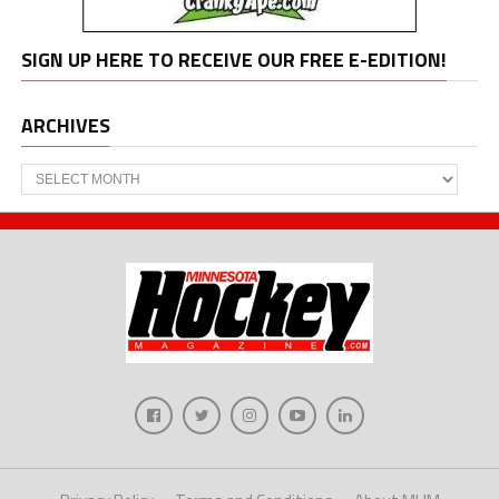
SIGN UP HERE TO RECEIVE OUR FREE E-EDITION!
ARCHIVES
Archives