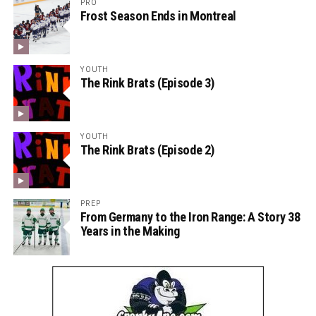
PRO
Frost Season Ends in Montreal
YOUTH
The Rink Brats (Episode 3)
YOUTH
The Rink Brats (Episode 2)
PREP
From Germany to the Iron Range: A Story 38
Years in the Making