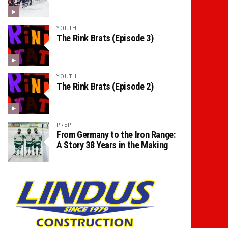
YOUTH
The Rink Brats (Episode 3)
YOUTH
The Rink Brats (Episode 2)
PREP
From Germany to the Iron Range:
A Story 38 Years in the Making