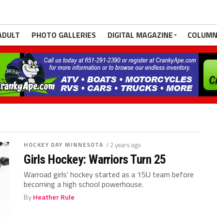
ADULT
PHOTO GALLERIES
DIGITAL MAGAZINE
COLUMN
HOCKEY DAY MINNESOTA
/ 2 years ago
Girls Hockey: Warriors Turn 25
Warroad girls' hockey started as a 15U team before
becoming a high school powerhouse.
By
Heather Rule