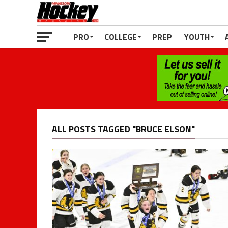
PRO
COLLEGE
PREP
YOUTH
ALL POSTS TAGGED "BRUCE ELSON"