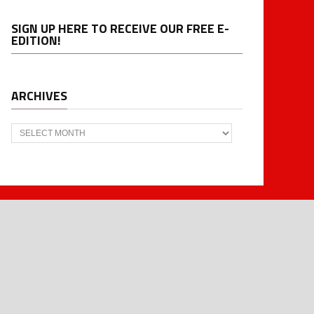
SIGN UP HERE TO RECEIVE OUR FREE E-
EDITION!
ARCHIVES
Archives