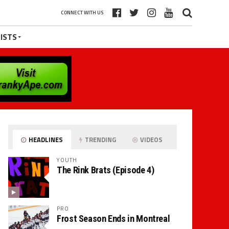
CONNECT WITH US
ISTS
HEADLINES
TRENDING
VIDEOS
YOUTH
The Rink Brats (Episode 4)
PRO
Frost Season Ends in Montreal