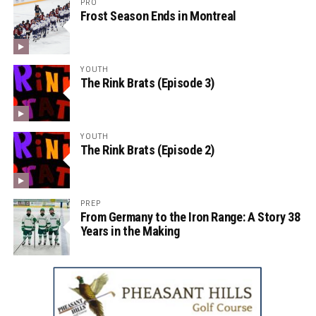
PRO
Frost Season Ends in Montreal
YOUTH
The Rink Brats (Episode 3)
YOUTH
The Rink Brats (Episode 2)
PREP
From Germany to the Iron Range: A Story 38
Years in the Making