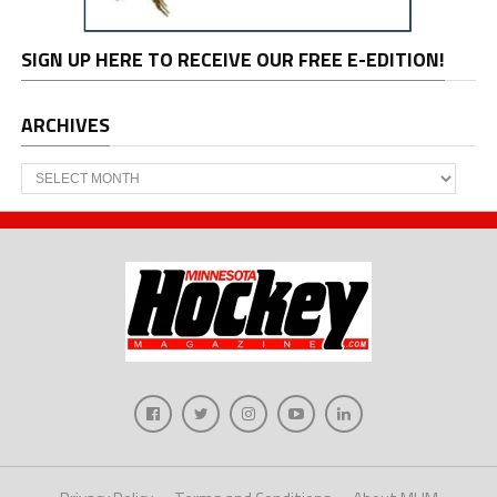
SIGN UP HERE TO RECEIVE OUR FREE E-EDITION!
ARCHIVES
Archives