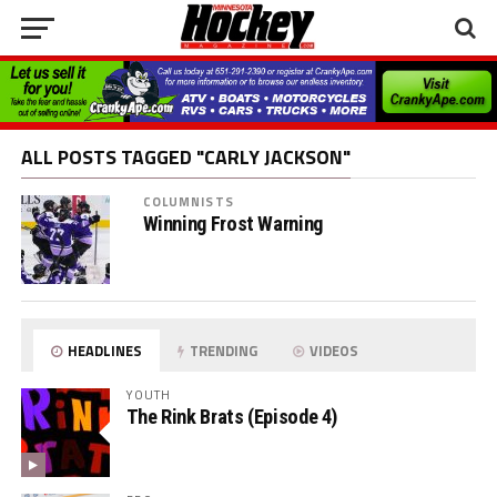
ALL POSTS TAGGED "CARLY JACKSON"
COLUMNISTS
Winning Frost Warning
HEADLINES
TRENDING
VIDEOS
YOUTH
The Rink Brats (Episode 4)