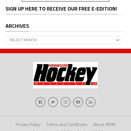
SIGN UP HERE TO RECEIVE OUR FREE E-EDITION!
ARCHIVES
Archives
Privacy Policy
Terms and Conditions
About MHM