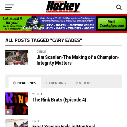
ALL POSTS TAGGED "CARY EADES"
GIRLS
Jim Scanlan-The Making of a Champion-
Integrity Matters
HEADLINES
TRENDING
VIDEOS
YOUTH
The Rink Brats (Episode 4)
PRO
Frost Season Ends in Montreal