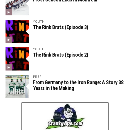
YOUTH
The Rink Brats (Episode 3)
YOUTH
The Rink Brats (Episode 2)
PREP
From Germany to the Iron Range: A Story 38
Years in the Making