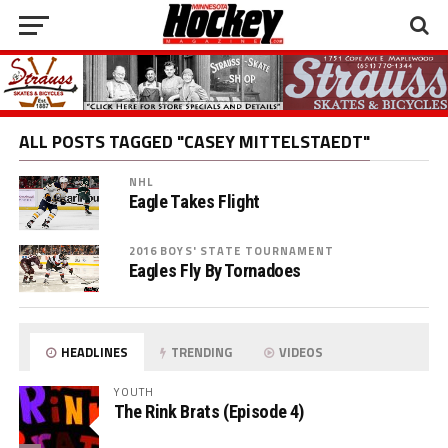
ALL POSTS TAGGED "CASEY MITTELSTAEDT"
NHL
Eagle Takes Flight
2016 BOYS' STATE TOURNAMENT
Eagles Fly By Tornadoes
HEADLINES
TRENDING
VIDEOS
YOUTH
The Rink Brats (Episode 4)