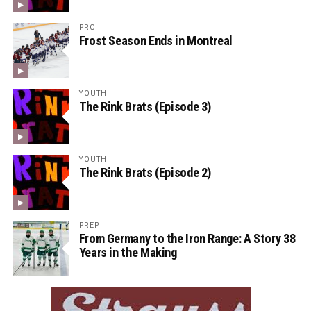
PRO
Frost Season Ends in Montreal
YOUTH
The Rink Brats (Episode 3)
YOUTH
The Rink Brats (Episode 2)
PREP
From Germany to the Iron Range: A Story 38
Years in the Making