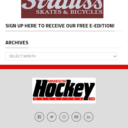
SIGN UP HERE TO RECEIVE OUR FREE E-EDITION!
ARCHIVES
Archives