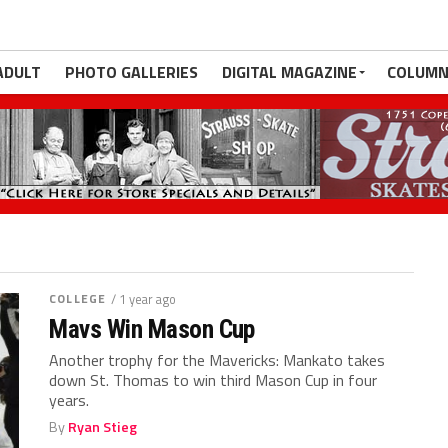
ADULT
PHOTO GALLERIES
DIGITAL MAGAZINE
COLUMN
COLLEGE
/ 1 year ago
Mavs Win Mason Cup
Another trophy for the Mavericks: Mankato takes
down St. Thomas to win third Mason Cup in four
years.
By
Ryan Stieg