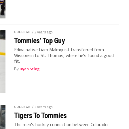
COLLEGE
/ 2 years ago
Tommies’ Top Guy
Edina native Liam Malmquist transferred from
Wisconsin to St. Thomas, where he's found a good
fit.
By
Ryan Stieg
COLLEGE
/ 2 years ago
Tigers To Tommies
The men's hockey connection between Colorado