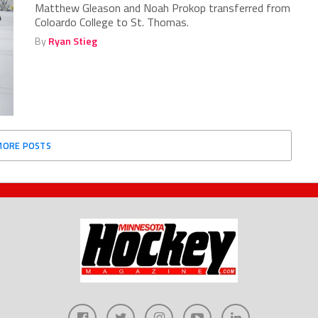
Matthew Gleason and Noah Prokop transferred from
Coloardo College to St. Thomas.
By
Ryan Stieg
MORE POSTS