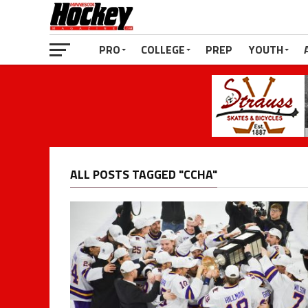
PRO
COLLEGE
PREP
YOUTH
ALL POSTS TAGGED "CCHA"