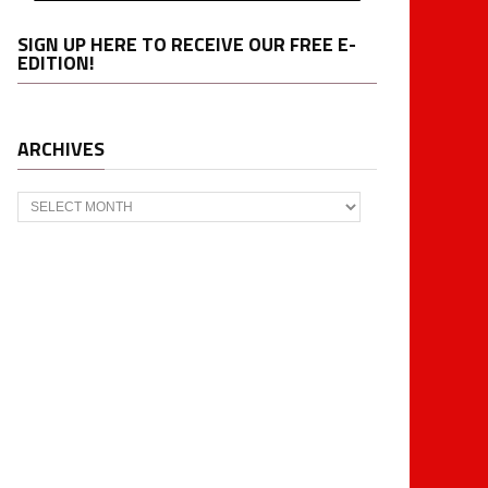
SIGN UP HERE TO RECEIVE OUR FREE E-
EDITION!
ARCHIVES
Archives