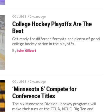
COLLEGE
/ 2 years ago
College Hockey Playoffs Are The
Best
Get ready for different formats and plenty of good
college hockey action in the playoffs.
By
John Gilbert
COLLEGE
/ 2 years ago
‘Minnesota 6’ Compete for
Conference Titles
The six Minnesota Division I hockey programs will
make their runs at the CCHA, NCHC, Big Ten and