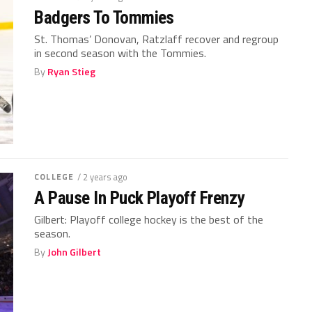
Badgers To Tommies
St. Thomas’ Donovan, Ratzlaff recover and regroup
in second season with the Tommies.
By
Ryan Stieg
COLLEGE
/ 2 years ago
A Pause In Puck Playoff Frenzy
Gilbert: Playoff college hockey is the best of the
season.
By
John Gilbert