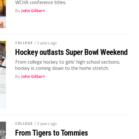
WCHA conference titles.
By
John Gilbert
COLLEGE
/ 2 years ago
Hockey outlasts Super Bowl Weekend
From college hockey to girls' high school sections,
hockey is coming down to the home stretch.
By
John Gilbert
COLLEGE
/ 3 years ago
From Tigers to Tommies