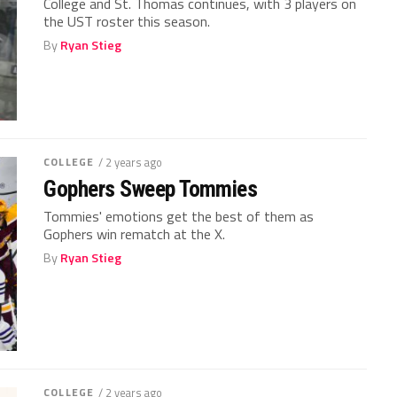
College and St. Thomas continues, with 3 players on
the UST roster this season.
By
Ryan Stieg
COLLEGE
/ 2 years ago
Gophers Sweep Tommies
Tommies' emotions get the best of them as
Gophers win rematch at the X.
By
Ryan Stieg
COLLEGE
/ 2 years ago