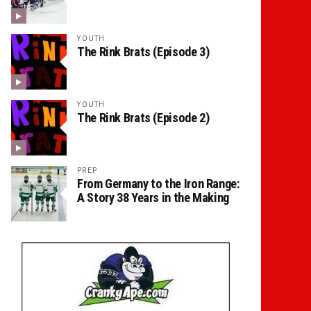
YOUTH
The Rink Brats (Episode 3)
YOUTH
The Rink Brats (Episode 2)
PREP
From Germany to the Iron Range:
A Story 38 Years in the Making