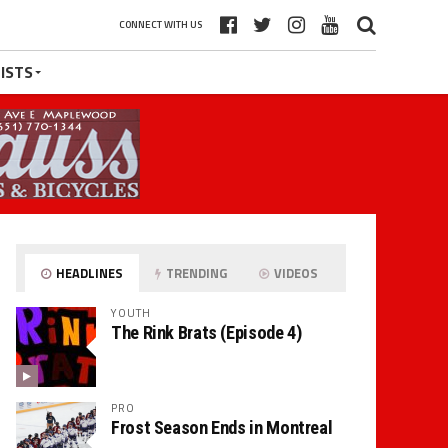
CONNECT WITH US
ISTS
HEADLINES
TRENDING
VIDEOS
YOUTH
The Rink Brats (Episode 4)
PRO
Frost Season Ends in Montreal