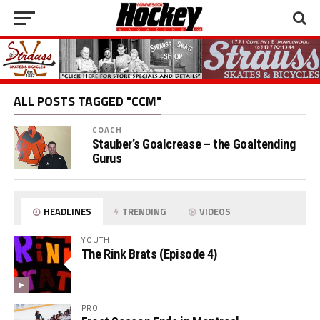
ALL POSTS TAGGED "CCM"
COACH
Stauber’s Goalcrease – the Goaltending
Gurus
HEADLINES
TRENDING
VIDEOS
YOUTH
The Rink Brats (Episode 4)
PRO