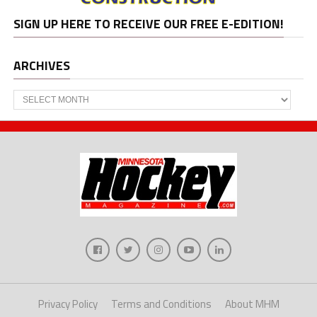
SIGN UP HERE TO RECEIVE OUR FREE E-EDITION!
ARCHIVES
Archives
Privacy Policy
Terms and Conditions
About MHM