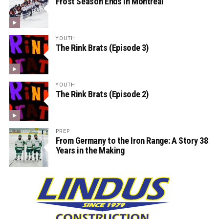
Frost Season Ends in Montreal
YOUTH
The Rink Brats (Episode 3)
YOUTH
The Rink Brats (Episode 2)
PREP
From Germany to the Iron Range: A Story 38
Years in the Making