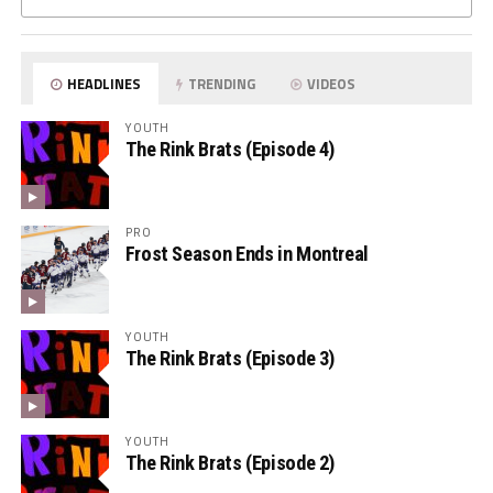
HEADLINES
TRENDING
VIDEOS
YOUTH
The Rink Brats (Episode 4)
PRO
Frost Season Ends in Montreal
YOUTH
The Rink Brats (Episode 3)
YOUTH
The Rink Brats (Episode 2)