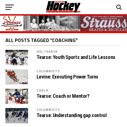
ALL POSTS TAGGED "COACHING"
HAL TEARSE
Tearse: Youth Sports and Life Lessons
COLUMNISTS
Levine: Executing Power Turns
COACH
Tearse: Coach or Mentor?
COLUMNISTS
Tearse: Understanding gap control