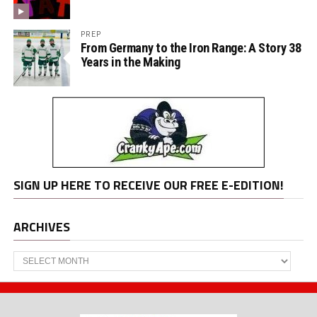
PREP
From Germany to the Iron Range: A Story 38
Years in the Making
SIGN UP HERE TO RECEIVE OUR FREE E-EDITION!
ARCHIVES
Archives