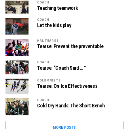
COACH
Teaching teamwork
COACH
Let the kids play
HAL TEARSE
Tearse: Prevent the preventable
COACH
Tearse: “Coach Said … ”
COLUMNISTS
Tearse: On-Ice Effectiveness
COACH
Cold Dry Hands: The Short Bench
MORE POSTS