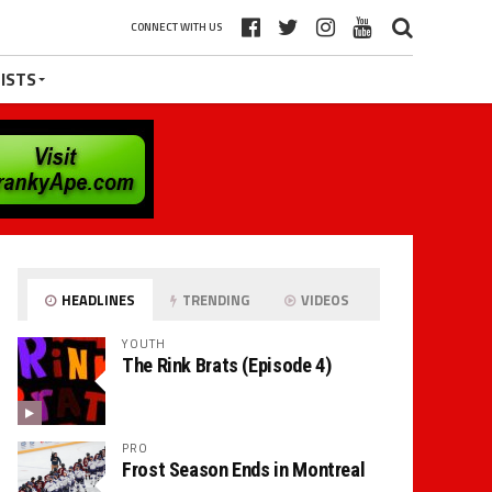
CONNECT WITH US
ISTS
HEADLINES
TRENDING
VIDEOS
YOUTH
The Rink Brats (Episode 4)
PRO
Frost Season Ends in Montreal