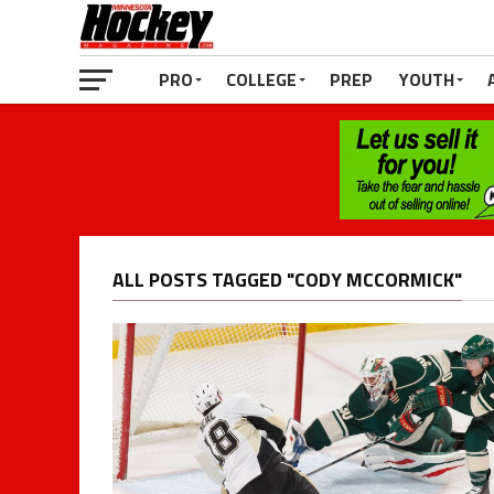
PRO
COLLEGE
PREP
YOUTH
ALL POSTS TAGGED "CODY MCCORMICK"