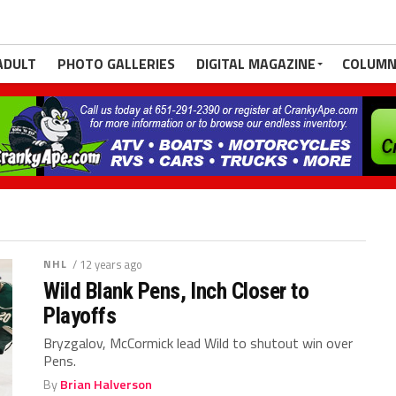
ADULT
PHOTO GALLERIES
DIGITAL MAGAZINE
COLUMN
NHL
/ 12 years ago
Wild Blank Pens, Inch Closer to
Playoffs
Bryzgalov, McCormick lead Wild to shutout win over
Pens.
By
Brian Halverson