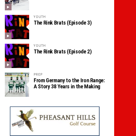
YOUTH
The Rink Brats (Episode 3)
YOUTH
The Rink Brats (Episode 2)
PREP
From Germany to the Iron Range:
A Story 38 Years in the Making