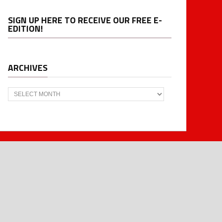
SIGN UP HERE TO RECEIVE OUR FREE E-
EDITION!
ARCHIVES
Archives