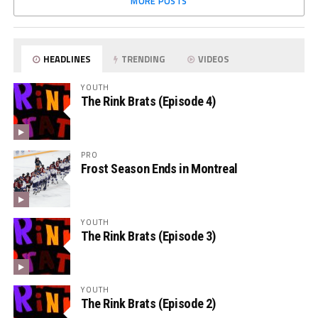
MORE POSTS
HEADLINES
TRENDING
VIDEOS
YOUTH
The Rink Brats (Episode 4)
PRO
Frost Season Ends in Montreal
YOUTH
The Rink Brats (Episode 3)
YOUTH
The Rink Brats (Episode 2)