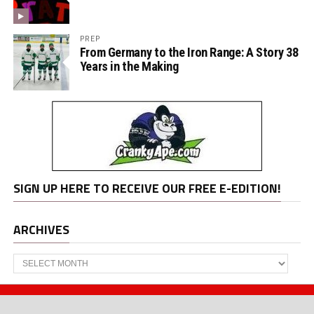
PREP
From Germany to the Iron Range: A Story 38
Years in the Making
SIGN UP HERE TO RECEIVE OUR FREE E-EDITION!
ARCHIVES
Archives