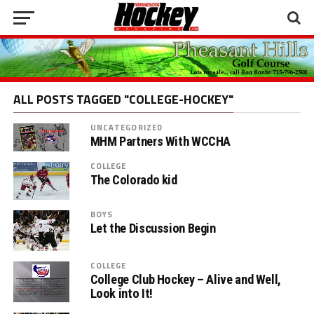
ALL POSTS TAGGED "COLLEGE-HOCKEY"
UNCATEGORIZED
MHM Partners With WCCHA
COLLEGE
The Colorado kid
BOYS
Let the Discussion Begin
COLLEGE
College Club Hockey – Alive and Well,
Look into It!