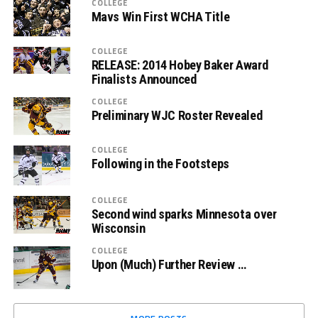
COLLEGE
Mavs Win First WCHA Title
COLLEGE
RELEASE: 2014 Hobey Baker Award
Finalists Announced
COLLEGE
Preliminary WJC Roster Revealed
COLLEGE
Following in the Footsteps
COLLEGE
Second wind sparks Minnesota over
Wisconsin
COLLEGE
Upon (Much) Further Review …