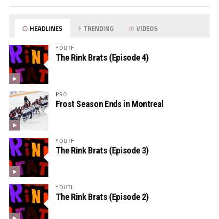
HEADLINES
TRENDING
VIDEOS
YOUTH
The Rink Brats (Episode 4)
PRO
Frost Season Ends in Montreal
YOUTH
The Rink Brats (Episode 3)
YOUTH
The Rink Brats (Episode 2)