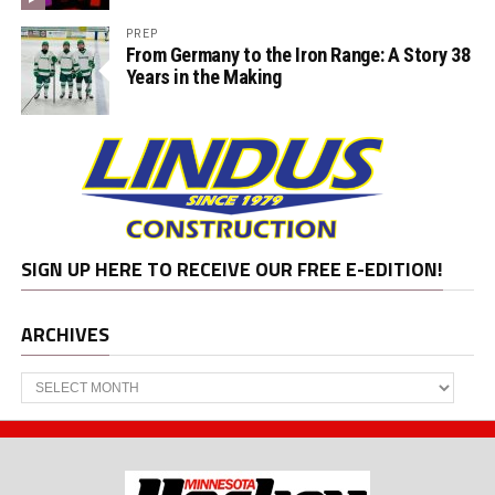
PREP
From Germany to the Iron Range: A Story 38
Years in the Making
SIGN UP HERE TO RECEIVE OUR FREE E-EDITION!
ARCHIVES
Archives