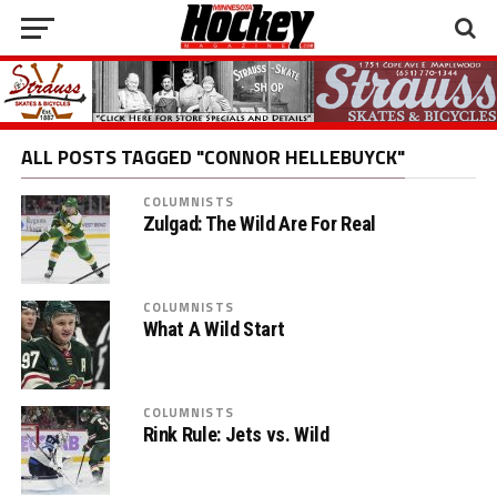
ALL POSTS TAGGED "CONNOR HELLEBUYCK"
COLUMNISTS
Zulgad: The Wild Are For Real
COLUMNISTS
What A Wild Start
COLUMNISTS
Rink Rule: Jets vs. Wild