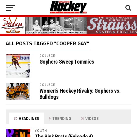
ALL POSTS TAGGED "COOPER GAY"
COLLEGE
Gophers Sweep Tommies
COLLEGE
Women’s Hockey Rivalry: Gophers vs.
Bulldogs
HEADLINES
TRENDING
VIDEOS
YOUTH
The Rink Brats (Episode 4)