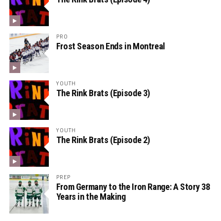
PRO
Frost Season Ends in Montreal
YOUTH
The Rink Brats (Episode 3)
YOUTH
The Rink Brats (Episode 2)
PREP
From Germany to the Iron Range: A Story 38
Years in the Making