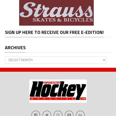
SIGN UP HERE TO RECEIVE OUR FREE E-EDITION!
ARCHIVES
Archives