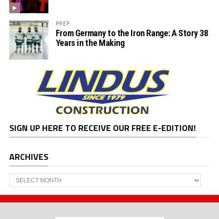
PREP
From Germany to the Iron Range: A Story 38
Years in the Making
SIGN UP HERE TO RECEIVE OUR FREE E-EDITION!
ARCHIVES
Archives