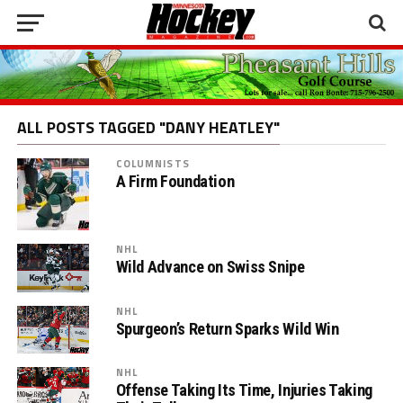
ALL POSTS TAGGED "DANY HEATLEY"
COLUMNISTS
A Firm Foundation
NHL
Wild Advance on Swiss Snipe
NHL
Spurgeon’s Return Sparks Wild Win
NHL
Offense Taking Its Time, Injuries Taking