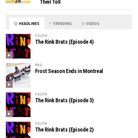
Their Toll
HEADLINES
TRENDING
VIDEOS
YOUTH
The Rink Brats (Episode 4)
PRO
Frost Season Ends in Montreal
YOUTH
The Rink Brats (Episode 3)
YOUTH
The Rink Brats (Episode 2)