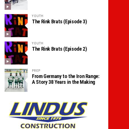
YOUTH
The Rink Brats (Episode 3)
YOUTH
The Rink Brats (Episode 2)
PREP
From Germany to the Iron Range:
A Story 38 Years in the Making