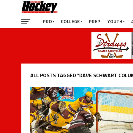
PRO
COLLEGE
PREP
YOUTH
ALL POSTS TAGGED "DAVE SCHWART COLU