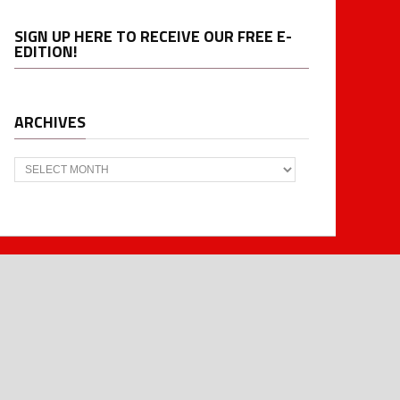
SIGN UP HERE TO RECEIVE OUR FREE E-
EDITION!
ARCHIVES
Archives