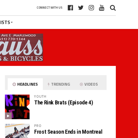
CONNECT WITH US
ISTS
HEADLINES
TRENDING
VIDEOS
YOUTH
The Rink Brats (Episode 4)
PRO
Frost Season Ends in Montreal