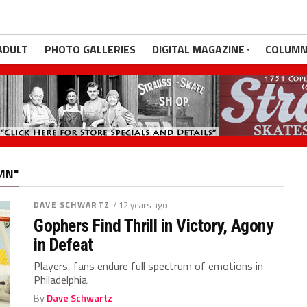
ADULT
PHOTO GALLERIES
DIGITAL MAGAZINE
COLUMN
MN"
DAVE SCHWARTZ
/ 12 years ago
Gophers Find Thrill in Victory, Agony
in Defeat
Players, fans endure full spectrum of emotions in
Philadelphia.
By
Dave Schwartz