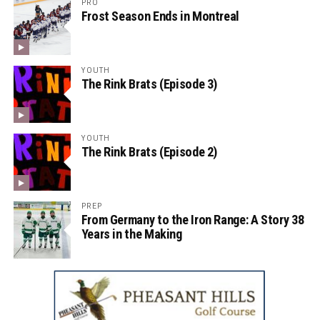
PRO
Frost Season Ends in Montreal
YOUTH
The Rink Brats (Episode 3)
YOUTH
The Rink Brats (Episode 2)
PREP
From Germany to the Iron Range: A Story 38
Years in the Making