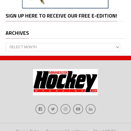
SIGN UP HERE TO RECEIVE OUR FREE E-EDITION!
ARCHIVES
Archives