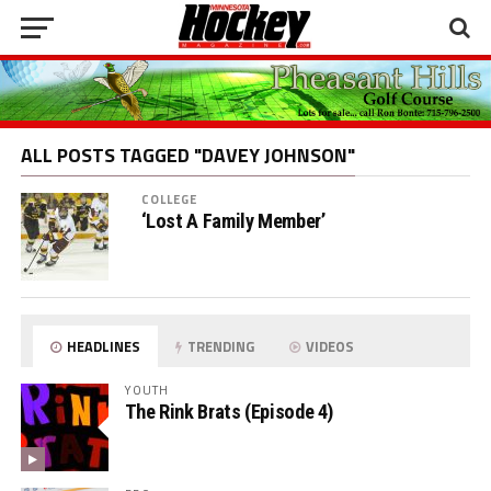
ALL POSTS TAGGED "DAVEY JOHNSON"
COLLEGE
‘Lost A Family Member’
HEADLINES
TRENDING
VIDEOS
YOUTH
The Rink Brats (Episode 4)