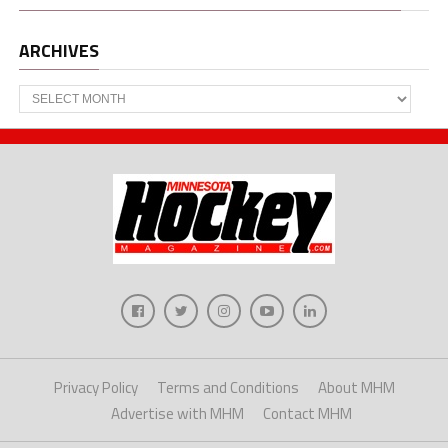
ARCHIVES
Archives
Privacy Policy
Terms and Conditions
About MHM
Advertise with MHM
Contact MHM