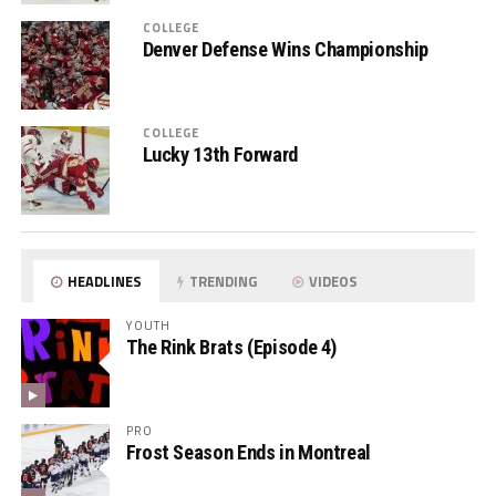
COLLEGE
Denver Defense Wins Championship
COLLEGE
Lucky 13th Forward
HEADLINES
TRENDING
VIDEOS
YOUTH
The Rink Brats (Episode 4)
PRO
Frost Season Ends in Montreal