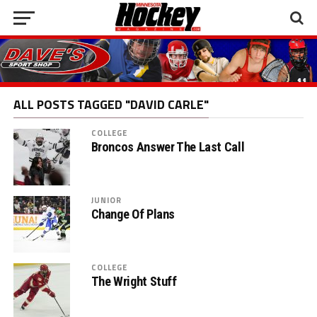
ALL POSTS TAGGED "DAVID CARLE"
COLLEGE
Broncos Answer The Last Call
JUNIOR
Change Of Plans
COLLEGE
The Wright Stuff