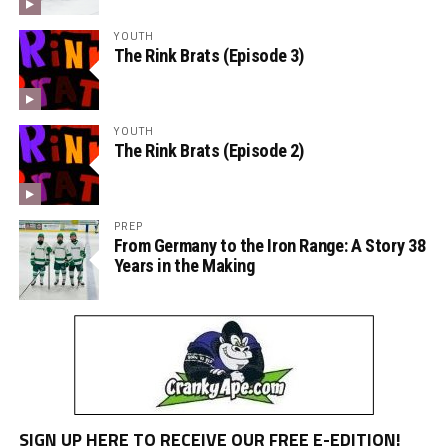
YOUTH
The Rink Brats (Episode 3)
YOUTH
The Rink Brats (Episode 2)
PREP
From Germany to the Iron Range: A Story 38
Years in the Making
SIGN UP HERE TO RECEIVE OUR FREE E-EDITION!