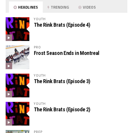
HEADLINES
TRENDING
VIDEOS
YOUTH
The Rink Brats (Episode 4)
PRO
Frost Season Ends in Montreal
YOUTH
The Rink Brats (Episode 3)
YOUTH
The Rink Brats (Episode 2)
PREP