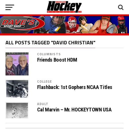
ALL POSTS TAGGED "DAVID CHRISTIAN"
COLUMNISTS
Friends Boost HDM
COLLEGE
Flashback: 1st Gophers NCAA Titles
ADULT
Cal Marvin – Mr. HOCKEYTOWN USA