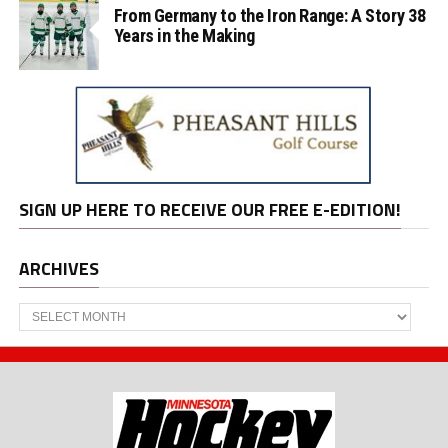
From Germany to the Iron Range: A Story 38
Years in the Making
SIGN UP HERE TO RECEIVE OUR FREE E-EDITION!
ARCHIVES
Archives