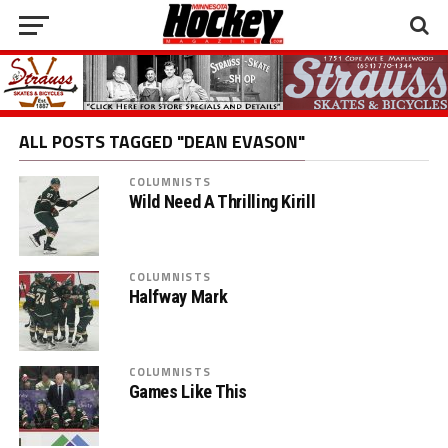
ALL POSTS TAGGED "DEAN EVASON"
COLUMNISTS
Wild Need A Thrilling Kirill
COLUMNISTS
Halfway Mark
COLUMNISTS
Games Like This