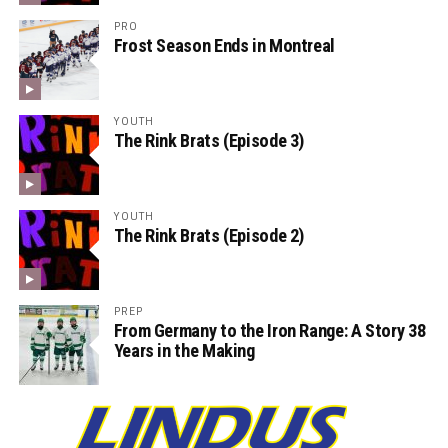
PRO
Frost Season Ends in Montreal
YOUTH
The Rink Brats (Episode 3)
YOUTH
The Rink Brats (Episode 2)
PREP
From Germany to the Iron Range: A Story 38
Years in the Making