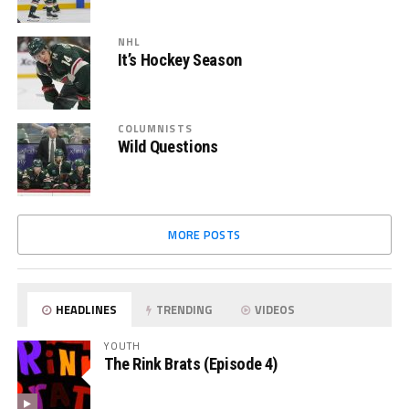
NHL
It’s Hockey Season
COLUMNISTS
Wild Questions
MORE POSTS
HEADLINES
TRENDING
VIDEOS
YOUTH
The Rink Brats (Episode 4)