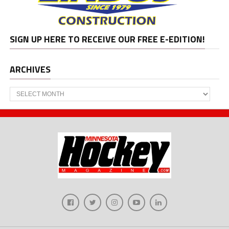
SIGN UP HERE TO RECEIVE OUR FREE E-EDITION!
ARCHIVES
Archives