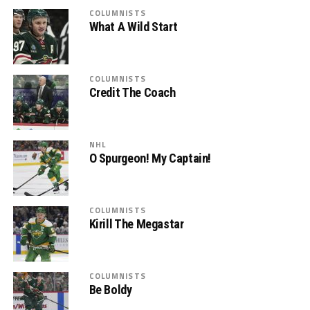
COLUMNISTS
What A Wild Start
COLUMNISTS
Credit The Coach
NHL
O Spurgeon! My Captain!
COLUMNISTS
Kirill The Megastar
COLUMNISTS
Be Boldy