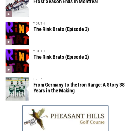
Frost Season Ends in Montreal
YOUTH
The Rink Brats (Episode 3)
YOUTH
The Rink Brats (Episode 2)
PREP
From Germany to the Iron Range: A Story 38
Years in the Making