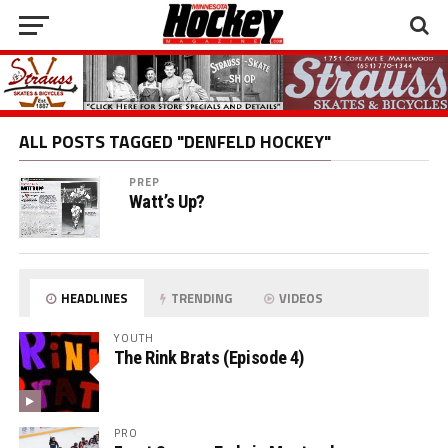
ALL POSTS TAGGED "DENFELD HOCKEY"
PREP
Watt’s Up?
HEADLINES
TRENDING
VIDEOS
YOUTH
The Rink Brats (Episode 4)
PRO