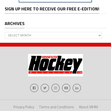
SIGN UP HERE TO RECEIVE OUR FREE E-EDITION!
ARCHIVES
Archives
Privacy Policy
Terms and Conditions
About MHM