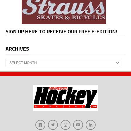
SIGN UP HERE TO RECEIVE OUR FREE E-EDITION!
ARCHIVES
Archives