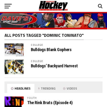
ALL POSTS TAGGED "DOMINIC TONINATO"
COLLEGE
Bulldogs Blank Gophers
COLLEGE
Bulldogs’ Backyard Harvest
HEADLINES
TRENDING
VIDEOS
YOUTH
The Rink Brats (Episode 4)