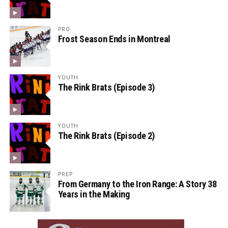
PRO
Frost Season Ends in Montreal
YOUTH
The Rink Brats (Episode 3)
YOUTH
The Rink Brats (Episode 2)
PREP
From Germany to the Iron Range: A Story 38
Years in the Making