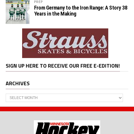
PREP
From Germany to the Iron Range: A Story 38
Years in the Making
SIGN UP HERE TO RECEIVE OUR FREE E-EDITION!
ARCHIVES
Archives