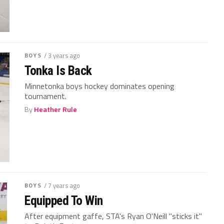
BOYS
/ 3 years ago
Tonka Is Back
Minnetonka boys hockey dominates opening
tournament.
By
Heather Rule
BOYS
/ 7 years ago
Equipped To Win
After equipment gaffe, STA's Ryan O'Neill "sticks it"