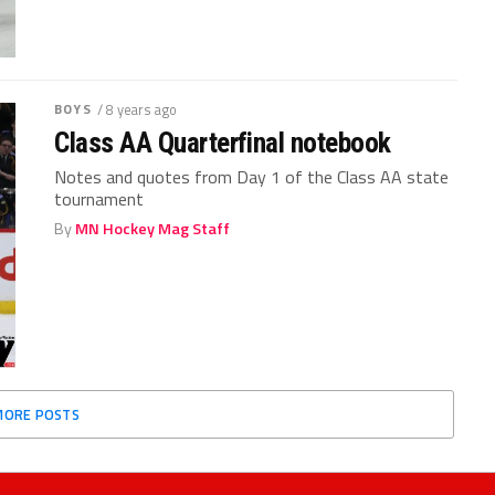
BOYS
/ 8 years ago
Class AA Quarterfinal notebook
Notes and quotes from Day 1 of the Class AA state
tournament
By
MN Hockey Mag Staff
MORE POSTS