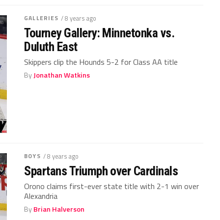
GALLERIES
/ 8 years ago
Tourney Gallery: Minnetonka vs.
Duluth East
Skippers clip the Hounds 5-2 for Class AA title
By
Jonathan Watkins
BOYS
/ 8 years ago
Spartans Triumph over Cardinals
Orono claims first-ever state title with 2-1 win over
Alexandria
By
Brian Halverson