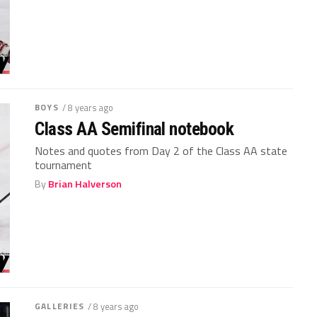
BOYS
/ 8 years ago
Class AA Semifinal notebook
Notes and quotes from Day 2 of the Class AA state
tournament
By
Brian Halverson
GALLERIES
/ 8 years ago