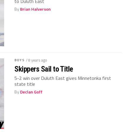
to Duluth East
By
Brian Halverson
BOYS
/ 8 years ago
Skippers Sail to Title
5-2 win over Duluth East gives Minnetonka first
state title
By
Declan Goff