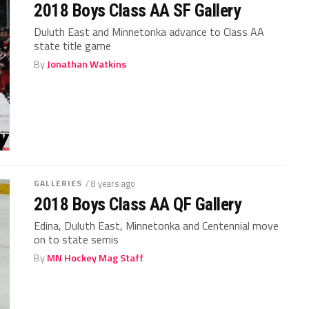
2018 Boys Class AA SF Gallery
Duluth East and Minnetonka advance to Class AA
state title game
By
Jonathan Watkins
GALLERIES
/ 8 years ago
2018 Boys Class AA QF Gallery
Edina, Duluth East, Minnetonka and Centennial move
on to state semis
By
MN Hockey Mag Staff