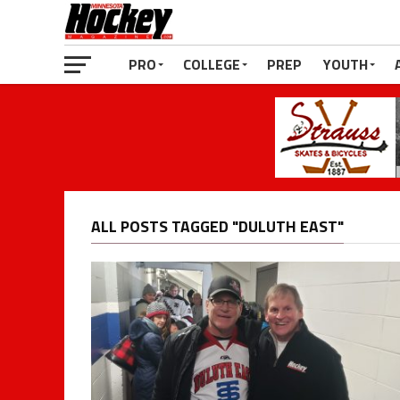
PRO
COLLEGE
PREP
YOUTH
ALL POSTS TAGGED "DULUTH EAST"