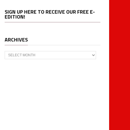
SIGN UP HERE TO RECEIVE OUR FREE E-
EDITION!
ARCHIVES
Archives