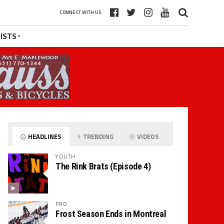
CONNECT WITH US
ISTS
HEADLINES
TRENDING
VIDEOS
YOUTH
The Rink Brats (Episode 4)
PRO
Frost Season Ends in Montreal