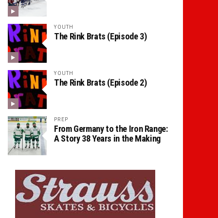
YOUTH
The Rink Brats (Episode 3)
YOUTH
The Rink Brats (Episode 2)
PREP
From Germany to the Iron Range:
A Story 38 Years in the Making