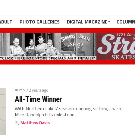
ADULT
PHOTO GALLERIES
DIGITAL MAGAZINE
COLUMN
BOYS
/ 2 years ago
All-Time Winner
With Northern Lakes' season-opening victory, coach
Mike Randolph hits milestone.
By
Matthew Davis