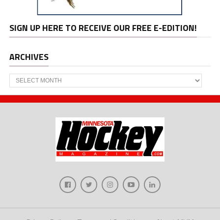
SIGN UP HERE TO RECEIVE OUR FREE E-EDITION!
ARCHIVES
Archives