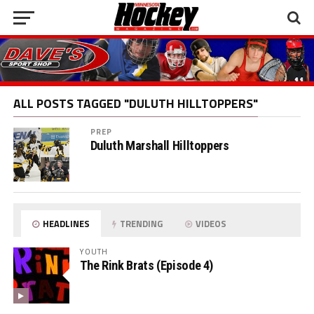
ALL POSTS TAGGED "DULUTH HILLTOPPERS"
PREP
Duluth Marshall Hilltoppers
HEADLINES
TRENDING
VIDEOS
YOUTH
The Rink Brats (Episode 4)