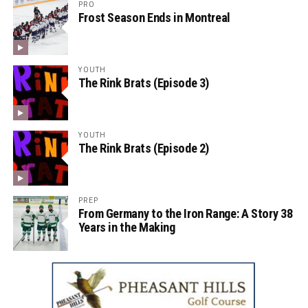
PRO
Frost Season Ends in Montreal
YOUTH
The Rink Brats (Episode 3)
YOUTH
The Rink Brats (Episode 2)
PREP
From Germany to the Iron Range: A Story 38
Years in the Making