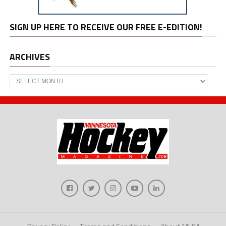
SIGN UP HERE TO RECEIVE OUR FREE E-EDITION!
ARCHIVES
Archives