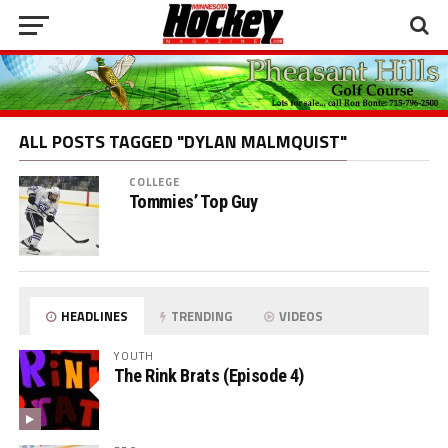
ALL POSTS TAGGED "DYLAN MALMQUIST"
COLLEGE
Tommies’ Top Guy
HEADLINES
TRENDING
VIDEOS
YOUTH
The Rink Brats (Episode 4)