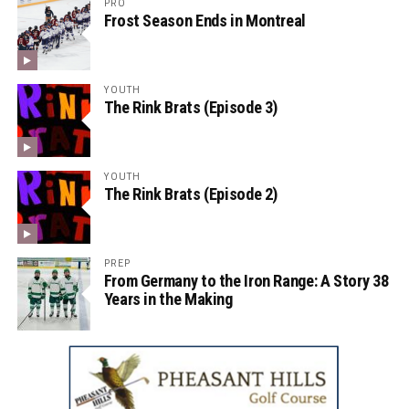
PRO
Frost Season Ends in Montreal
YOUTH
The Rink Brats (Episode 3)
YOUTH
The Rink Brats (Episode 2)
PREP
From Germany to the Iron Range: A Story 38
Years in the Making