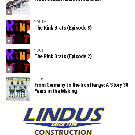
YOUTH
The Rink Brats (Episode 3)
YOUTH
The Rink Brats (Episode 2)
PREP
From Germany to the Iron Range: A Story 38
Years in the Making