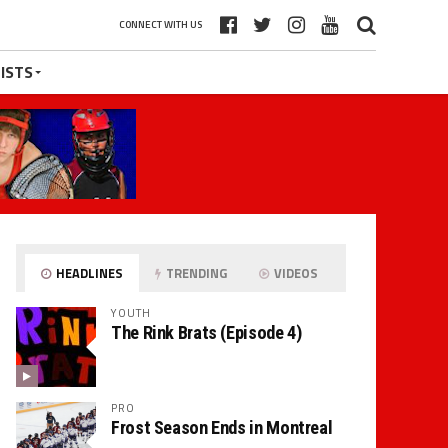
CONNECT WITH US
ISTS
HEADLINES
TRENDING
VIDEOS
YOUTH
The Rink Brats (Episode 4)
PRO
Frost Season Ends in Montreal