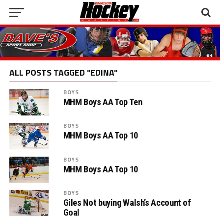
ALL POSTS TAGGED "EDINA"
BOYS
MHM Boys AA Top Ten
BOYS
MHM Boys AA Top 10
BOYS
MHM Boys AA Top 10
BOYS
Giles Not buying Walsh’s Account of
Goal