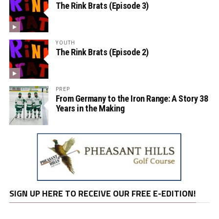
The Rink Brats (Episode 3)
YOUTH
The Rink Brats (Episode 2)
PREP
From Germany to the Iron Range: A Story 38
Years in the Making
SIGN UP HERE TO RECEIVE OUR FREE E-EDITION!