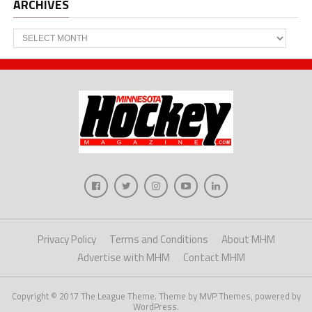
ARCHIVES
Archives
Privacy Policy
Terms and Conditions
About MHM
Advertise with MHM
Contact MHM
Copyright © 2017 The League Theme. Theme by MVP Themes, powered by
WordPress.