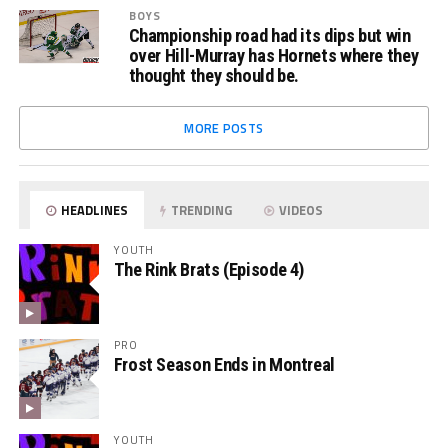
BOYS
Championship road had its dips but win
over Hill-Murray has Hornets where they
thought they should be.
MORE POSTS
HEADLINES
TRENDING
VIDEOS
YOUTH
The Rink Brats (Episode 4)
PRO
Frost Season Ends in Montreal
YOUTH