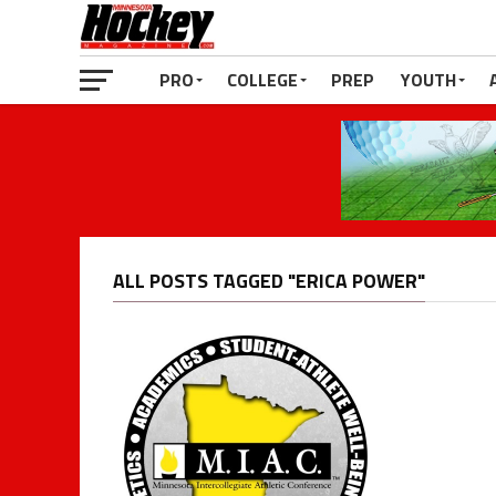
PRO
COLLEGE
PREP
YOUTH
ALL POSTS TAGGED "ERICA POWER"