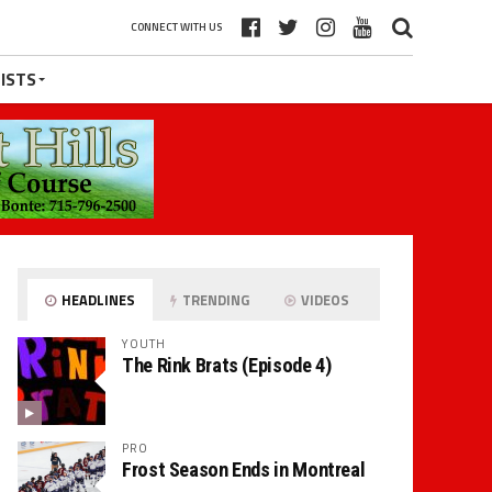
CONNECT WITH US
ISTS
HEADLINES
TRENDING
VIDEOS
YOUTH
The Rink Brats (Episode 4)
PRO
Frost Season Ends in Montreal