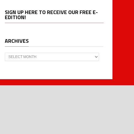
SIGN UP HERE TO RECEIVE OUR FREE E-
EDITION!
ARCHIVES
Archives