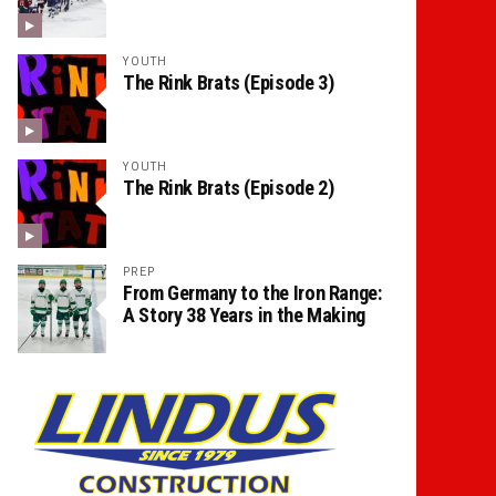
YOUTH
The Rink Brats (Episode 3)
YOUTH
The Rink Brats (Episode 2)
PREP
From Germany to the Iron Range:
A Story 38 Years in the Making