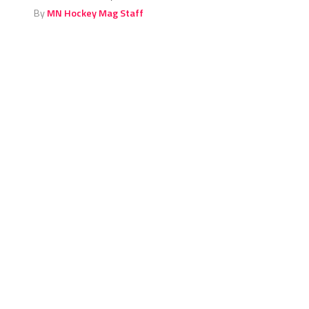
By
MN Hockey Mag Staff