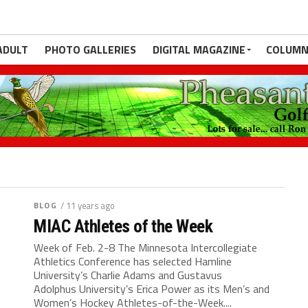
ADULT
PHOTO GALLERIES
DIGITAL MAGAZINE
COLUMN
BLOG
/ 11 years ago
MIAC Athletes of the Week
Week of Feb. 2-8 The Minnesota Intercollegiate
Athletics Conference has selected Hamline
University’s Charlie Adams and Gustavus
Adolphus University’s Erica Power as its Men’s and
Women’s Hockey Athletes-of-the-Week....