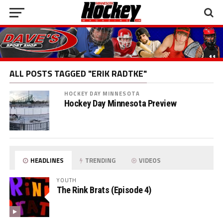
ALL POSTS TAGGED "ERIK RADTKE"
HOCKEY DAY MINNESOTA
Hockey Day Minnesota Preview
HEADLINES
TRENDING
VIDEOS
YOUTH
The Rink Brats (Episode 4)