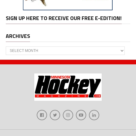
SIGN UP HERE TO RECEIVE OUR FREE E-EDITION!
ARCHIVES
Archives