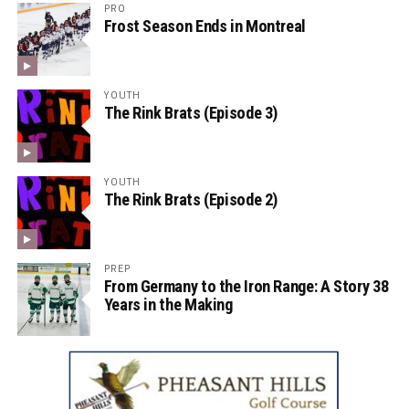
PRO
Frost Season Ends in Montreal
YOUTH
The Rink Brats (Episode 3)
YOUTH
The Rink Brats (Episode 2)
PREP
From Germany to the Iron Range: A Story 38
Years in the Making