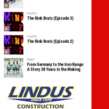
YOUTH
The Rink Brats (Episode 3)
YOUTH
The Rink Brats (Episode 2)
PREP
From Germany to the Iron Range:
A Story 38 Years in the Making