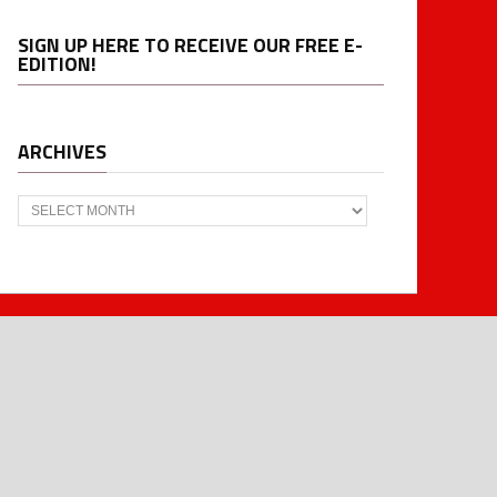
SIGN UP HERE TO RECEIVE OUR FREE E-
EDITION!
ARCHIVES
Archives