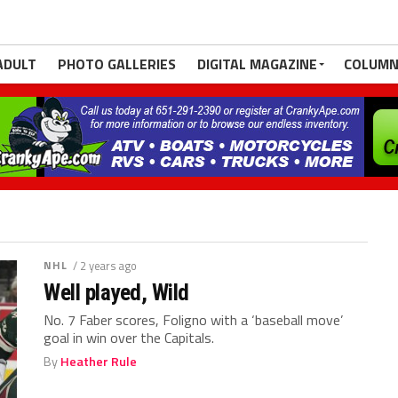
ADULT
PHOTO GALLERIES
DIGITAL MAGAZINE
COLUMN
NHL
/ 2 years ago
Well played, Wild
No. 7 Faber scores, Foligno with a ‘baseball move’
goal in win over the Capitals.
By
Heather Rule