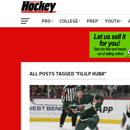
PRO
COLLEGE
PREP
YOUTH
ALL POSTS TAGGED "FILILP KUBA"