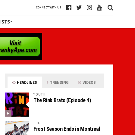
CONNECT WITH US
ISTS
HEADLINES
TRENDING
VIDEOS
YOUTH
The Rink Brats (Episode 4)
PRO
Frost Season Ends in Montreal