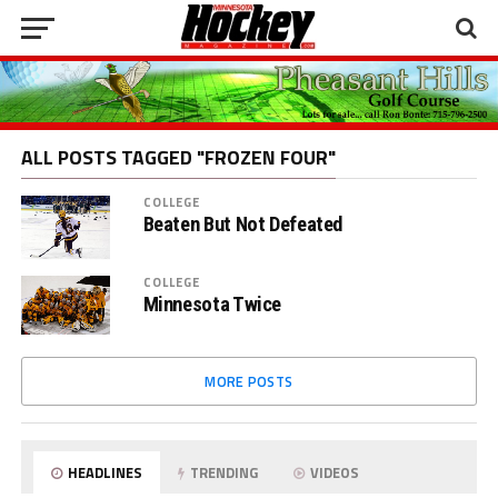
ALL POSTS TAGGED "FROZEN FOUR"
COLLEGE
Beaten But Not Defeated
COLLEGE
Minnesota Twice
MORE POSTS
HEADLINES
TRENDING
VIDEOS