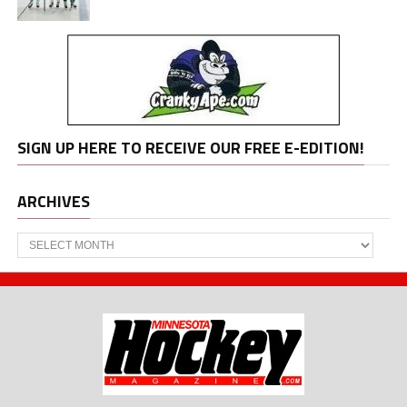
SIGN UP HERE TO RECEIVE OUR FREE E-EDITION!
ARCHIVES
Archives