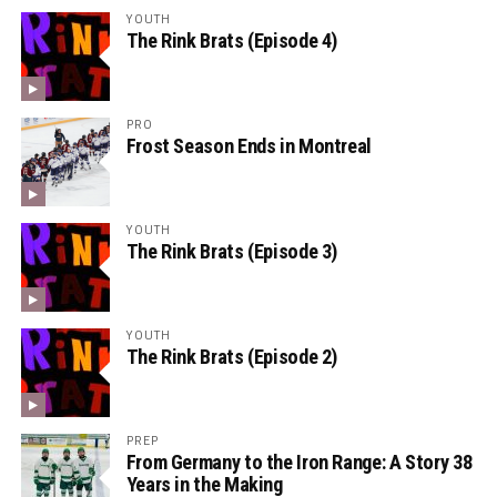
YOUTH
The Rink Brats (Episode 4)
PRO
Frost Season Ends in Montreal
YOUTH
The Rink Brats (Episode 3)
YOUTH
The Rink Brats (Episode 2)
PREP
From Germany to the Iron Range: A Story 38
Years in the Making