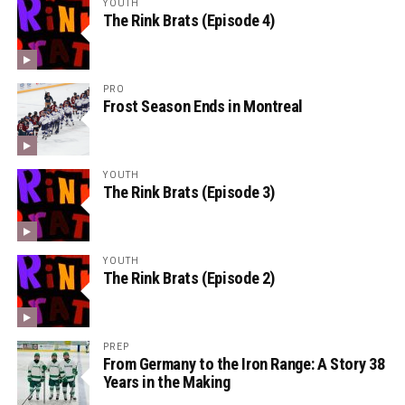
YOUTH
The Rink Brats (Episode 4)
PRO
Frost Season Ends in Montreal
YOUTH
The Rink Brats (Episode 3)
YOUTH
The Rink Brats (Episode 2)
PREP
From Germany to the Iron Range: A Story 38
Years in the Making