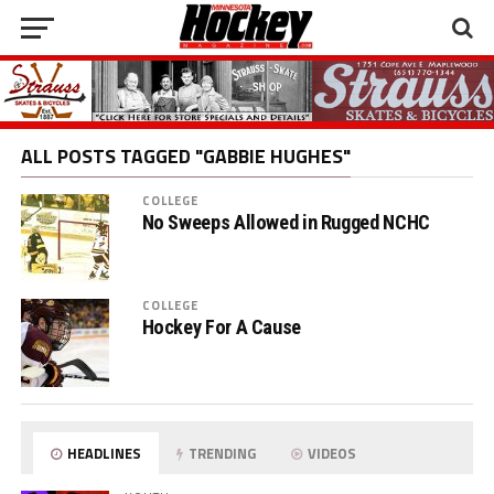
ALL POSTS TAGGED "GABBIE HUGHES"
COLLEGE
No Sweeps Allowed in Rugged NCHC
COLLEGE
Hockey For A Cause
HEADLINES
TRENDING
VIDEOS