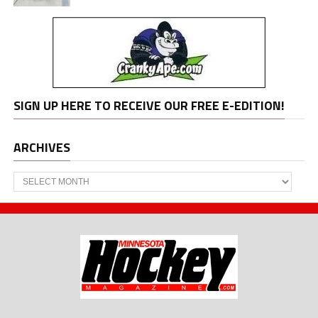
SIGN UP HERE TO RECEIVE OUR FREE E-EDITION!
ARCHIVES
Archives