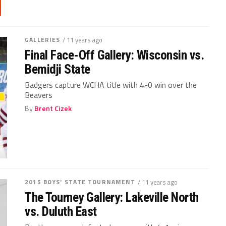
GALLERIES
/ 11 years ago
Final Face-Off Gallery: Wisconsin vs.
Bemidji State
Badgers capture WCHA title with 4-0 win over the
Beavers
By
Brent Cizek
2015 BOYS' STATE TOURNAMENT
/ 11 years ago
The Tourney Gallery: Lakeville North
vs. Duluth East