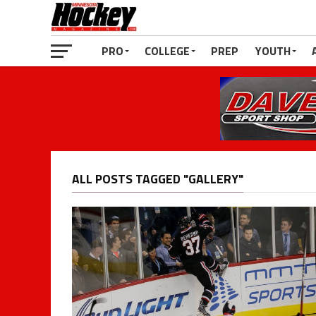
PRO
COLLEGE
PREP
YOUTH
ALL POSTS TAGGED "GALLERY"