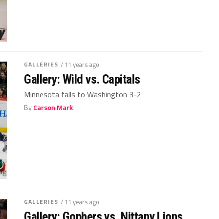
GALLERIES
/ 11 years ago
Gallery: Wild vs. Capitals
Minnesota falls to Washington 3-2
By
Carson Mark
GALLERIES
/ 11 years ago
Gallery: Gophers vs. Nittany Lions