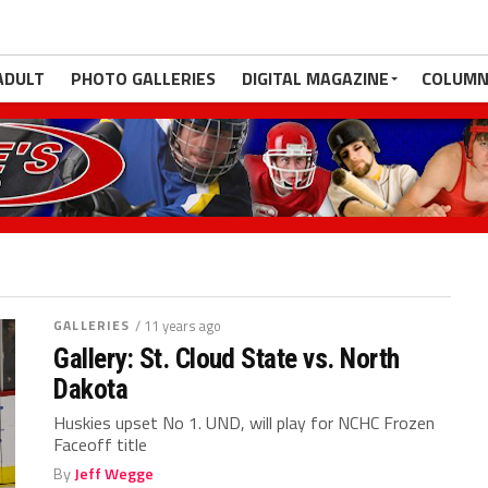
ADULT
PHOTO GALLERIES
DIGITAL MAGAZINE
COLUMN
GALLERIES
/ 11 years ago
Gallery: St. Cloud State vs. North
Dakota
Huskies upset No 1. UND, will play for NCHC Frozen
Faceoff title
By
Jeff Wegge