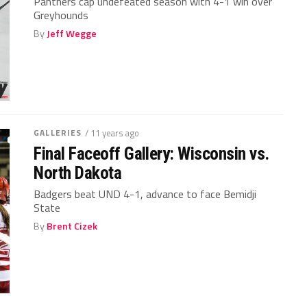
Panthers cap undefeated season with 4-1 win over
Greyhounds
By
Jeff Wegge
GALLERIES
/ 11 years ago
Final Faceoff Gallery: Wisconsin vs.
North Dakota
Badgers beat UND 4-1, advance to face Bemidji
State
By
Brent Cizek