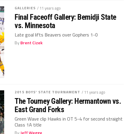
GALLERIES
/ 11 years ago
Final Faceoff Gallery: Bemidji State
vs. Minnesota
Late goal lifts Beavers over Gophers 1-0
By
Brent Cizek
2015 BOYS' STATE TOURNAMENT
/ 11 years ago
The Tourney Gallery: Hermantown vs.
East Grand Forks
Green Wave clip Hawks in OT 5-4 for second straight
Class 1A title
By
Jeff Wegge