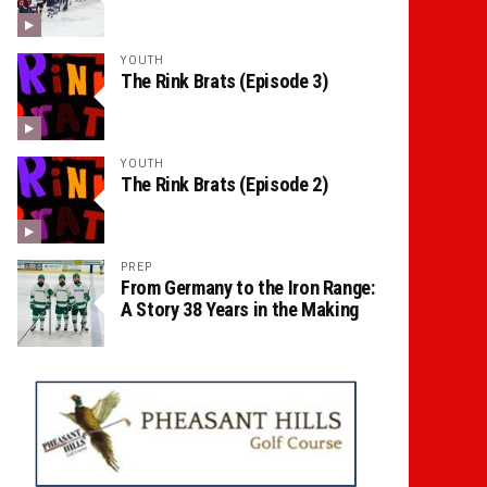
YOUTH
The Rink Brats (Episode 3)
YOUTH
The Rink Brats (Episode 2)
PREP
From Germany to the Iron Range:
A Story 38 Years in the Making