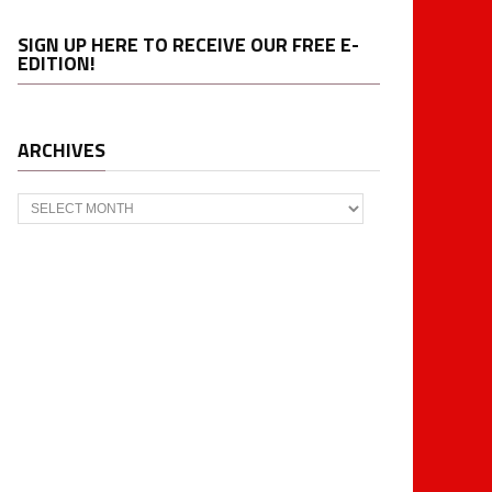
SIGN UP HERE TO RECEIVE OUR FREE E-
EDITION!
ARCHIVES
Archives