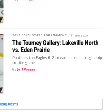
2015 BOYS' STATE TOURNAMENT
/ 11 years ago
The Tourney Gallery: Lakeville North
vs. Eden Prairie
Panthers top Eagles 6-2 to earn second straight trip
to title game
By
Jeff Wegge
MORE POSTS