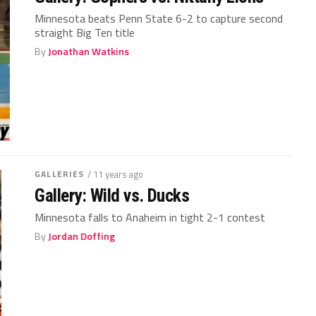
Minnesota beats Penn State 6-2 to capture second
straight Big Ten title
By
Jonathan Watkins
GALLERIES
/ 11 years ago
Gallery: Wild vs. Ducks
Minnesota falls to Anaheim in tight 2-1 contest
By
Jordan Doffing