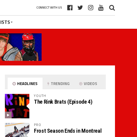
CONNECT WITH US
ISTS
HEADLINES
TRENDING
VIDEOS
YOUTH
The Rink Brats (Episode 4)
PRO
Frost Season Ends in Montreal