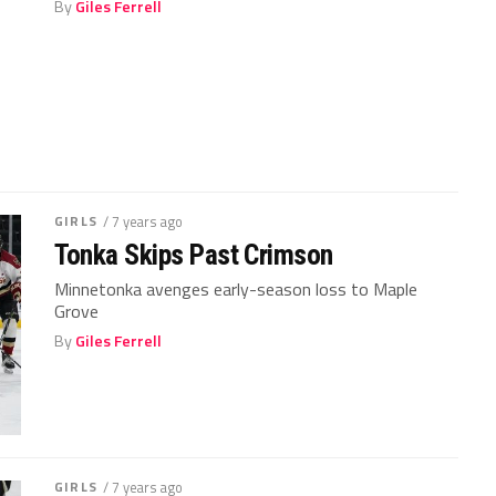
By
Giles Ferrell
GIRLS
/ 7 years ago
Tonka Skips Past Crimson
Minnetonka avenges early-season loss to Maple
Grove
By
Giles Ferrell
GIRLS
/ 7 years ago