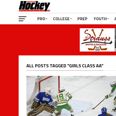
PRO
COLLEGE
PREP
YOUTH
ALL POSTS TAGGED "GIRLS CLASS AA"