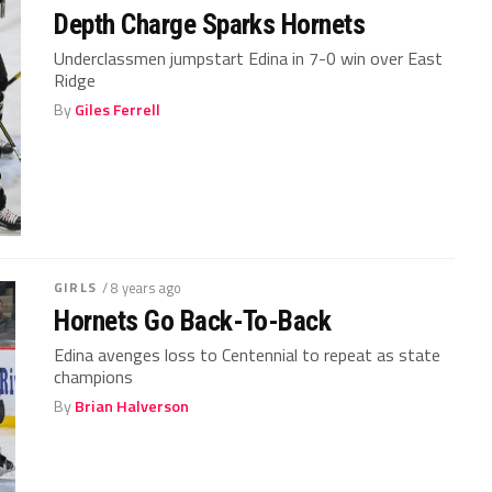
Depth Charge Sparks Hornets
Underclassmen jumpstart Edina in 7-0 win over East
Ridge
By
Giles Ferrell
GIRLS
/ 8 years ago
Hornets Go Back-To-Back
Edina avenges loss to Centennial to repeat as state
champions
By
Brian Halverson