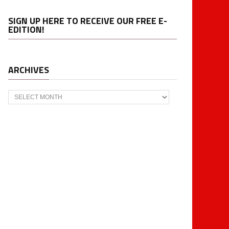
SIGN UP HERE TO RECEIVE OUR FREE E-
EDITION!
ARCHIVES
Archives