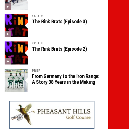
YOUTH
The Rink Brats (Episode 3)
YOUTH
The Rink Brats (Episode 2)
PREP
From Germany to the Iron Range:
A Story 38 Years in the Making