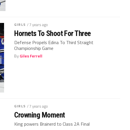
GIRLS
/ 7 years ago
Hornets To Shoot For Three
Defense Propels Edina To Third Straight
Championship Game
By
Giles Ferrell
GIRLS
/ 7 years ago
Crowning Moment
King powers Brainerd to Class 2A Final