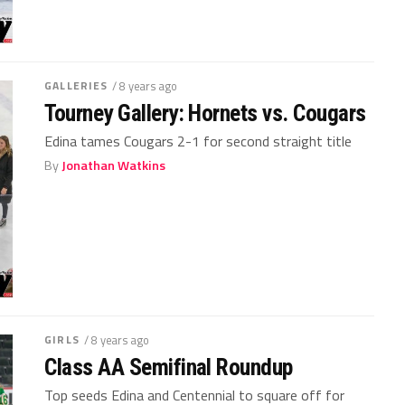
GALLERIES
/ 8 years ago
Tourney Gallery: Hornets vs. Cougars
Edina tames Cougars 2-1 for second straight title
By
Jonathan Watkins
GIRLS
/ 8 years ago
Class AA Semifinal Roundup
Top seeds Edina and Centennial to square off for