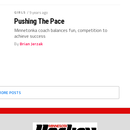
GIRLS
/ 9 years ago
Pushing The Pace
Minnetonka coach balances fun, competition to
achieve success
By
Brian Jerzak
MORE POSTS