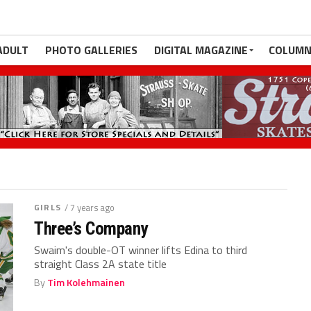
ADULT
PHOTO GALLERIES
DIGITAL MAGAZINE
COLUMN
GIRLS
/ 7 years ago
Three’s Company
Swaim's double-OT winner lifts Edina to third
straight Class 2A state title
By
Tim Kolehmainen