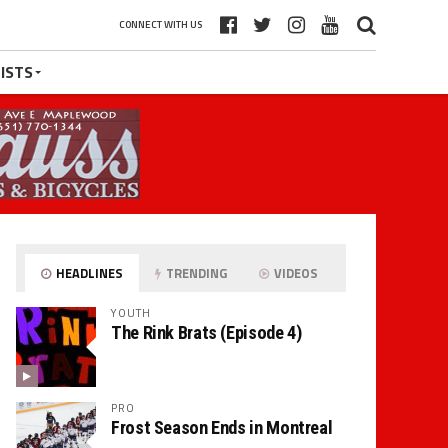
CONNECT WITH US
ISTS
HEADLINES
TRENDING
VIDEOS
YOUTH
The Rink Brats (Episode 4)
PRO
Frost Season Ends in Montreal