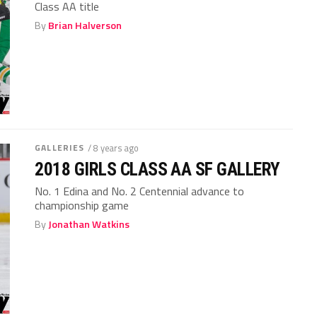
Class AA title
By
Brian Halverson
GALLERIES
/ 8 years ago
2018 GIRLS CLASS AA SF GALLERY
No. 1 Edina and No. 2 Centennial advance to
championship game
By
Jonathan Watkins