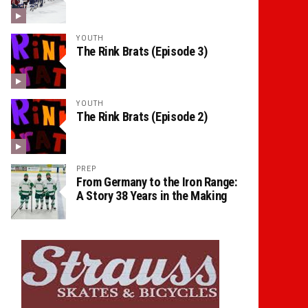
YOUTH
The Rink Brats (Episode 3)
YOUTH
The Rink Brats (Episode 2)
PREP
From Germany to the Iron Range:
A Story 38 Years in the Making