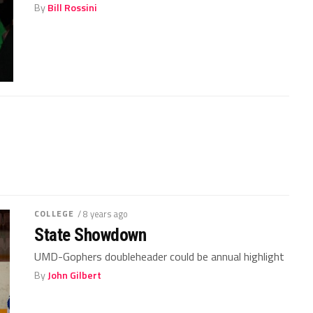
By
Bill Rossini
COLLEGE
/ 8 years ago
State Showdown
UMD-Gophers doubleheader could be annual highlight
By
John Gilbert