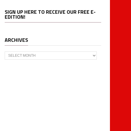
SIGN UP HERE TO RECEIVE OUR FREE E-
EDITION!
ARCHIVES
Archives