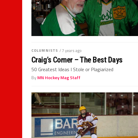
COLUMNISTS
/ 7 years ago
Craig’s Corner – The Best Days
50 Greatest Ideas I Stole or Plagiarized
By
MN Hockey Mag Staff