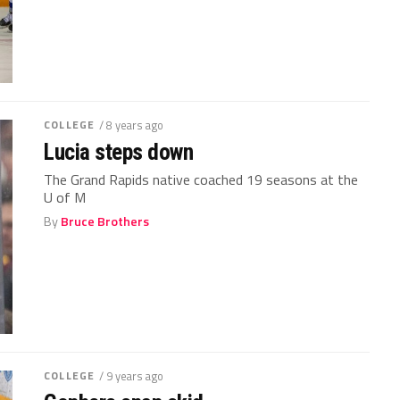
COLLEGE
/ 8 years ago
Lucia steps down
The Grand Rapids native coached 19 seasons at the
U of M
By
Bruce Brothers
COLLEGE
/ 9 years ago