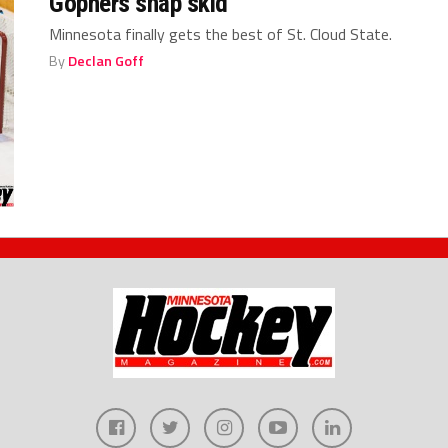
Gophers snap skid
Minnesota finally gets the best of St. Cloud State.
By
Declan Goff