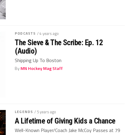
PODCASTS
/ 4 years ago
The Sieve & The Scribe: Ep. 12
(Audio)
Shipping Up To Boston
By
MN Hockey Mag Staff
LEGENDS
/ 5 years ago
A Lifetime of Giving Kids a Chance
Well-Known Player/Coach Jake McCoy Passes at 79