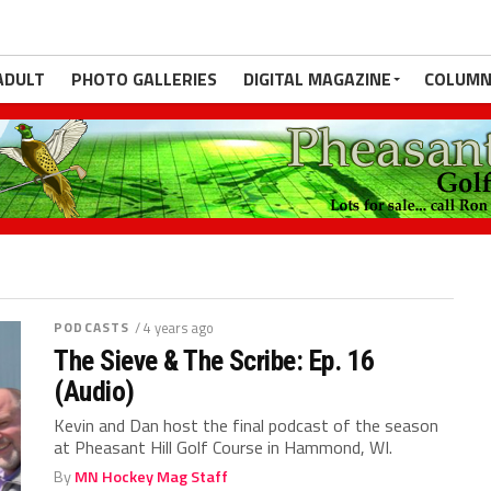
ADULT
PHOTO GALLERIES
DIGITAL MAGAZINE
COLUMN
PODCASTS
/ 4 years ago
The Sieve & The Scribe: Ep. 16
(Audio)
Kevin and Dan host the final podcast of the season
at Pheasant Hill Golf Course in Hammond, WI.
By
MN Hockey Mag Staff