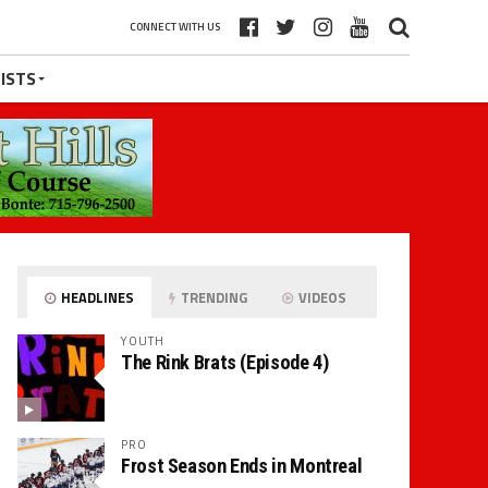
CONNECT WITH US
ISTS
HEADLINES
TRENDING
VIDEOS
YOUTH
The Rink Brats (Episode 4)
PRO
Frost Season Ends in Montreal