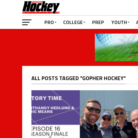
PRO
COLLEGE
PREP
YOUTH
ALL POSTS TAGGED "GOPHER HOCKEY"