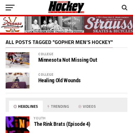
ALL POSTS TAGGED "GOPHER MEN’S HOCKEY"
COLLEGE
Minnesota Not Missing Out
COLLEGE
Healing Old Wounds
HEADLINES
TRENDING
VIDEOS
YOUTH
The Rink Brats (Episode 4)