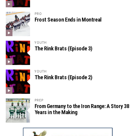
PRO
Frost Season Ends in Montreal
YOUTH
The Rink Brats (Episode 3)
YOUTH
The Rink Brats (Episode 2)
PREP
From Germany to the Iron Range: A Story 38
Years in the Making