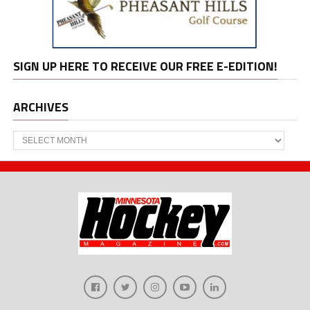
SIGN UP HERE TO RECEIVE OUR FREE E-EDITION!
ARCHIVES
Archives