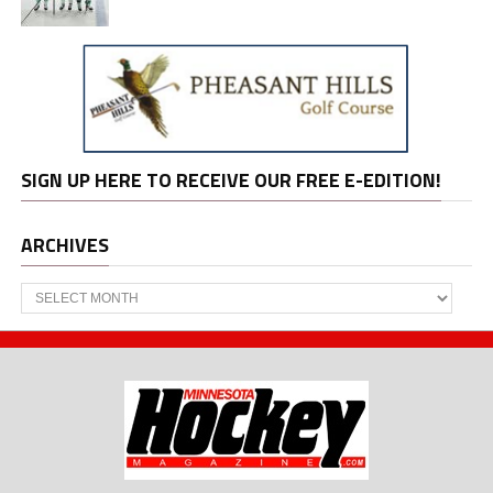
SIGN UP HERE TO RECEIVE OUR FREE E-EDITION!
ARCHIVES
Archives