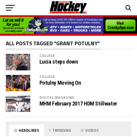
ALL POSTS TAGGED "GRANT POTULNY"
COLLEGE
Lucia steps down
COLLEGE
Potulny Moving On
DIGITAL MAGAZINE
MHM February 2017 HDM Stillwater
HEADLINES
TRENDING
VIDEOS