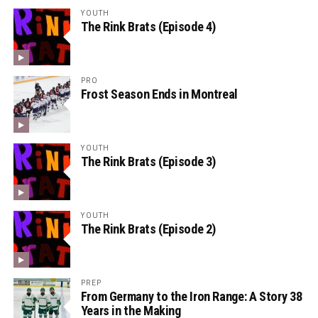
YOUTH
The Rink Brats (Episode 4)
PRO
Frost Season Ends in Montreal
YOUTH
The Rink Brats (Episode 3)
YOUTH
The Rink Brats (Episode 2)
PREP
From Germany to the Iron Range: A Story 38
Years in the Making