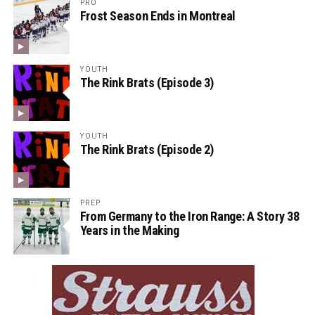
PRO
Frost Season Ends in Montreal
YOUTH
The Rink Brats (Episode 3)
YOUTH
The Rink Brats (Episode 2)
PREP
From Germany to the Iron Range: A Story 38
Years in the Making