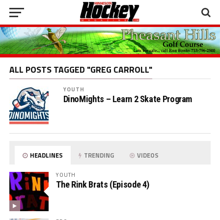
ALL POSTS TAGGED "GREG CARROLL"
YOUTH
DinoMights – Learn 2 Skate Program
HEADLINES
TRENDING
VIDEOS
YOUTH
The Rink Brats (Episode 4)