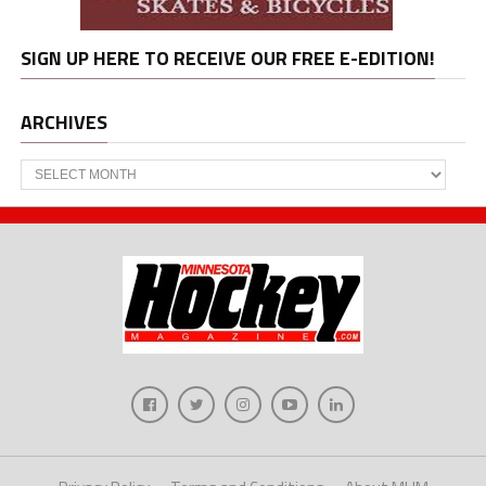
SIGN UP HERE TO RECEIVE OUR FREE E-EDITION!
ARCHIVES
Archives