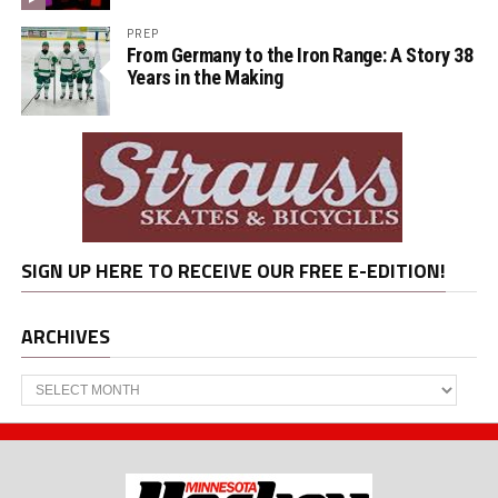
PREP
From Germany to the Iron Range: A Story 38
Years in the Making
SIGN UP HERE TO RECEIVE OUR FREE E-EDITION!
ARCHIVES
Archives