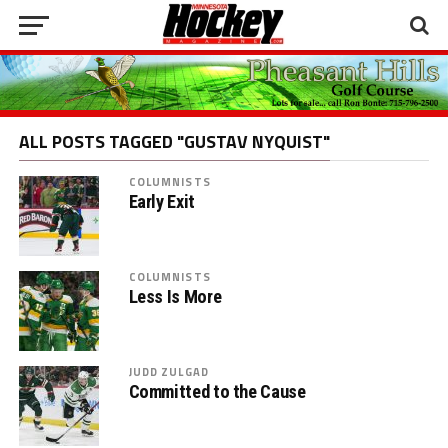
ALL POSTS TAGGED "GUSTAV NYQUIST"
COLUMNISTS
Early Exit
COLUMNISTS
Less Is More
JUDD ZULGAD
Committed to the Cause