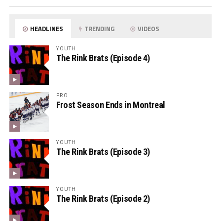
HEADLINES
TRENDING
VIDEOS
YOUTH
The Rink Brats (Episode 4)
PRO
Frost Season Ends in Montreal
YOUTH
The Rink Brats (Episode 3)
YOUTH
The Rink Brats (Episode 2)