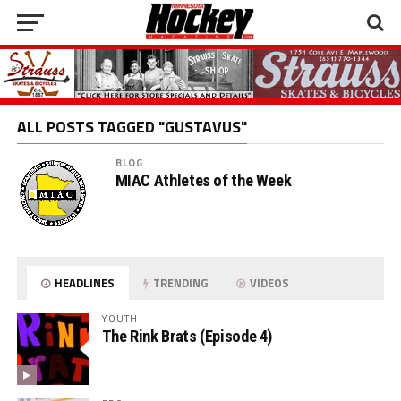
ALL POSTS TAGGED "GUSTAVUS"
BLOG
MIAC Athletes of the Week
HEADLINES
TRENDING
VIDEOS
YOUTH
The Rink Brats (Episode 4)