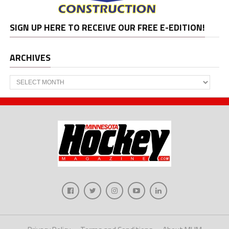
SIGN UP HERE TO RECEIVE OUR FREE E-EDITION!
ARCHIVES
Archives