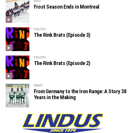
PRO
Frost Season Ends in Montreal
YOUTH
The Rink Brats (Episode 3)
YOUTH
The Rink Brats (Episode 2)
PREP
From Germany to the Iron Range: A Story 38
Years in the Making