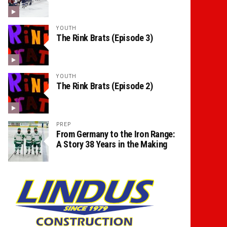
YOUTH
The Rink Brats (Episode 3)
YOUTH
The Rink Brats (Episode 2)
PREP
From Germany to the Iron Range:
A Story 38 Years in the Making