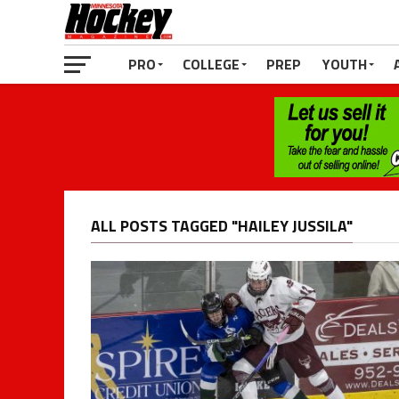
PRO
COLLEGE
PREP
YOUTH
ALL POSTS TAGGED "HAILEY JUSSILA"