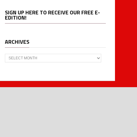
SIGN UP HERE TO RECEIVE OUR FREE E-
EDITION!
ARCHIVES
Archives