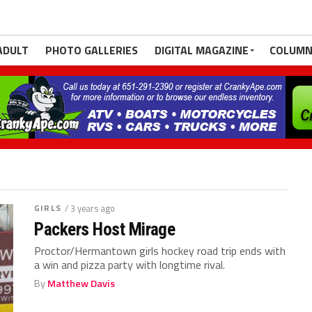
ADULT
PHOTO GALLERIES
DIGITAL MAGAZINE
COLUMN
GIRLS
/ 3 years ago
Packers Host Mirage
Proctor/Hermantown girls hockey road trip ends with
a win and pizza party with longtime rival.
By
Matthew Davis