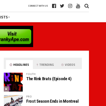
CONNECT WITH US
ISTS
HEADLINES
TRENDING
VIDEOS
YOUTH
The Rink Brats (Episode 4)
PRO
Frost Season Ends in Montreal