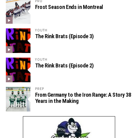
PRO
Frost Season Ends in Montreal
YOUTH
The Rink Brats (Episode 3)
YOUTH
The Rink Brats (Episode 2)
PREP
From Germany to the Iron Range: A Story 38
Years in the Making