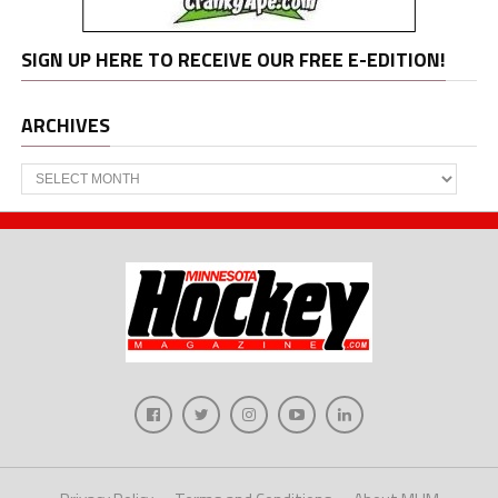
SIGN UP HERE TO RECEIVE OUR FREE E-EDITION!
ARCHIVES
Archives