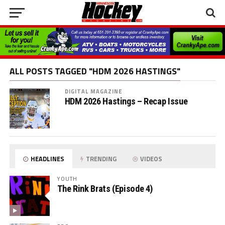
ALL POSTS TAGGED "HDM 2026 HASTINGS"
DIGITAL MAGAZINE
HDM 2026 Hastings – Recap Issue
HEADLINES
TRENDING
VIDEOS
YOUTH
The Rink Brats (Episode 4)