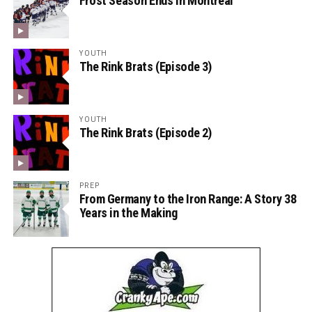
Frost Season Ends in Montreal
YOUTH
The Rink Brats (Episode 3)
YOUTH
The Rink Brats (Episode 2)
PREP
From Germany to the Iron Range: A Story 38
Years in the Making