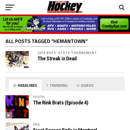
ALL POSTS TAGGED "HEMANTOWN"
2016 BOYS' STATE TOURNAMENT
The Streak is Dead
HEADLINES
TRENDING
VIDEOS
YOUTH
The Rink Brats (Episode 4)
PRO