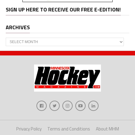
SIGN UP HERE TO RECEIVE OUR FREE E-EDITION!
ARCHIVES
Archives
Privacy Policy
Terms and Conditions
About MHM