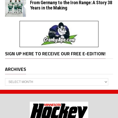
From Germany to the Iron Range: A Story 38
Years in the Making
SIGN UP HERE TO RECEIVE OUR FREE E-EDITION!
ARCHIVES
Archives