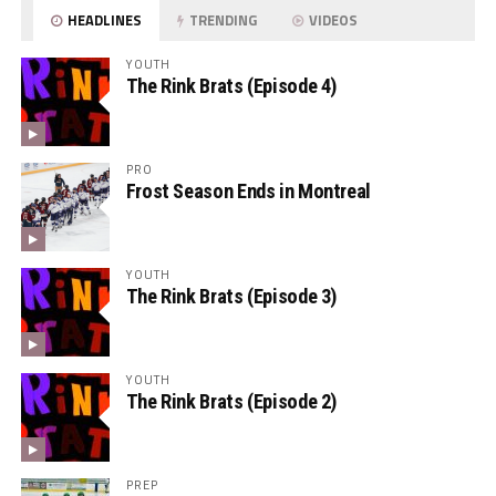
HEADLINES
TRENDING
VIDEOS
YOUTH
The Rink Brats (Episode 4)
PRO
Frost Season Ends in Montreal
YOUTH
The Rink Brats (Episode 3)
YOUTH
The Rink Brats (Episode 2)
PREP