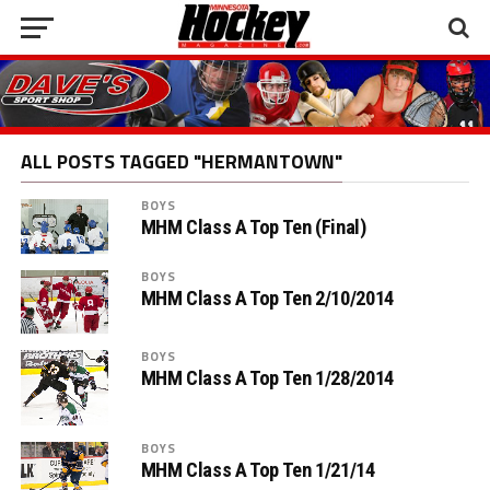
ALL POSTS TAGGED "HERMANTOWN"
BOYS
MHM Class A Top Ten (Final)
BOYS
MHM Class A Top Ten 2/10/2014
BOYS
MHM Class A Top Ten 1/28/2014
BOYS
MHM Class A Top Ten 1/21/14