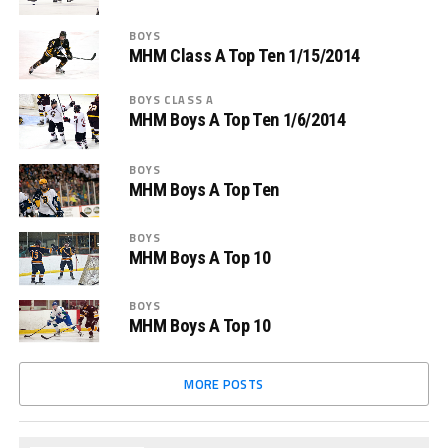
BOYS
MHM Class A Top Ten 1/15/2014
BOYS CLASS A
MHM Boys A Top Ten 1/6/2014
BOYS
MHM Boys A Top Ten
BOYS
MHM Boys A Top 10
BOYS
MHM Boys A Top 10
MORE POSTS