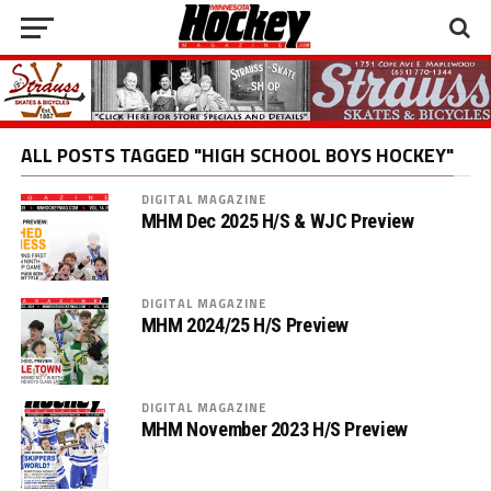
ALL POSTS TAGGED "HIGH SCHOOL BOYS HOCKEY"
DIGITAL MAGAZINE
MHM Dec 2025 H/S & WJC Preview
DIGITAL MAGAZINE
MHM 2024/25 H/S Preview
DIGITAL MAGAZINE
MHM November 2023 H/S Preview