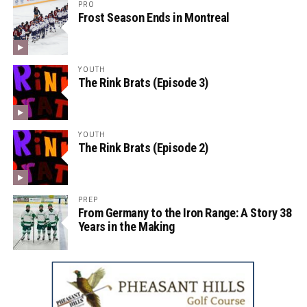
PRO
Frost Season Ends in Montreal
YOUTH
The Rink Brats (Episode 3)
YOUTH
The Rink Brats (Episode 2)
PREP
From Germany to the Iron Range: A Story 38
Years in the Making