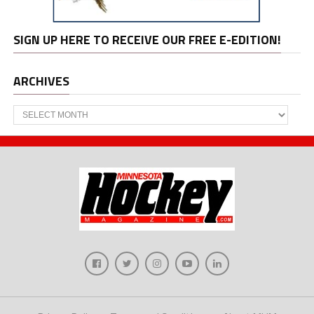
SIGN UP HERE TO RECEIVE OUR FREE E-EDITION!
ARCHIVES
Archives