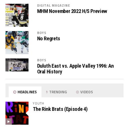
DIGITAL MAGAZINE
MHM November 2022 H/S Preview
BOYS
No Regrets
BOYS
Duluth East vs. Apple Valley 1996: An
Oral History
HEADLINES
TRENDING
VIDEOS
YOUTH
The Rink Brats (Episode 4)