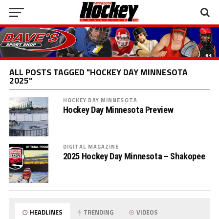
ALL POSTS TAGGED "HOCKEY DAY MINNESOTA
2025"
HOCKEY DAY MINNESOTA
Hockey Day Minnesota Preview
DIGITAL MAGAZINE
2025 Hockey Day Minnesota – Shakopee
HEADLINES
TRENDING
VIDEOS