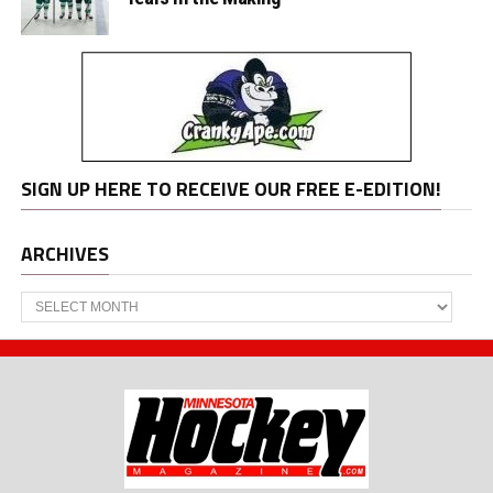
SIGN UP HERE TO RECEIVE OUR FREE E-EDITION!
ARCHIVES
Archives