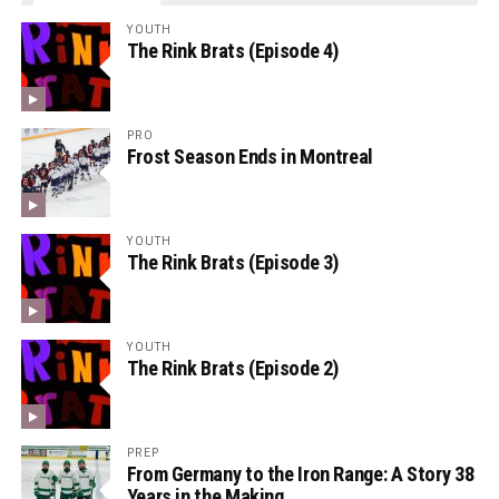
YOUTH
The Rink Brats (Episode 4)
PRO
Frost Season Ends in Montreal
YOUTH
The Rink Brats (Episode 3)
YOUTH
The Rink Brats (Episode 2)
PREP
From Germany to the Iron Range: A Story 38
Years in the Making