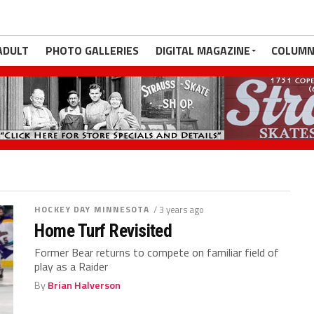
ADULT
PHOTO GALLERIES
DIGITAL MAGAZINE
COLUMN
HOCKEY DAY MINNESOTA
/ 3 years ago
Home Turf Revisited
Former Bear returns to compete on familiar field of
play as a Raider
By
Brian Halverson