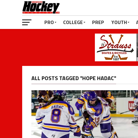
PRO
COLLEGE
PREP
YOUTH
ALL POSTS TAGGED "HOPE HADAC"