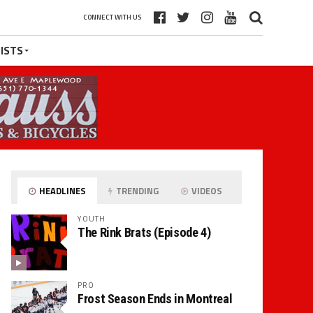
CONNECT WITH US
ISTS
HEADLINES
TRENDING
VIDEOS
YOUTH
The Rink Brats (Episode 4)
PRO
Frost Season Ends in Montreal