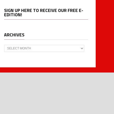
SIGN UP HERE TO RECEIVE OUR FREE E-
EDITION!
ARCHIVES
Archives