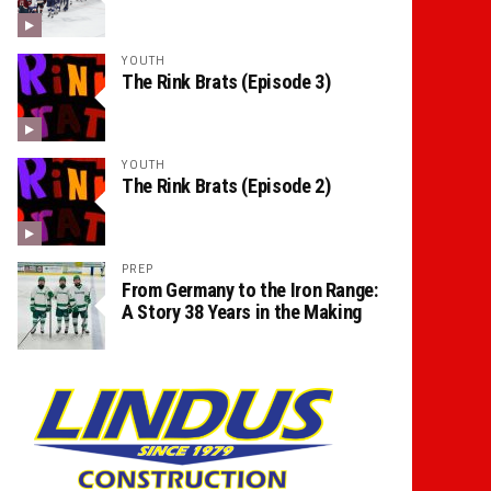
YOUTH
The Rink Brats (Episode 3)
YOUTH
The Rink Brats (Episode 2)
PREP
From Germany to the Iron Range:
A Story 38 Years in the Making