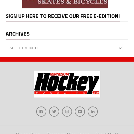
SIGN UP HERE TO RECEIVE OUR FREE E-EDITION!
ARCHIVES
Archives