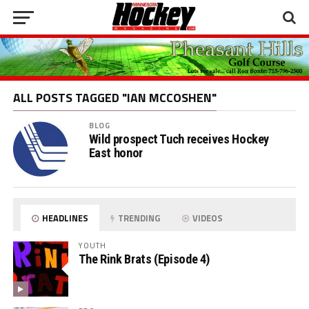
ALL POSTS TAGGED "IAN MCCOSHEN"
BLOG
Wild prospect Tuch receives Hockey
East honor
HEADLINES
TRENDING
VIDEOS
YOUTH
The Rink Brats (Episode 4)