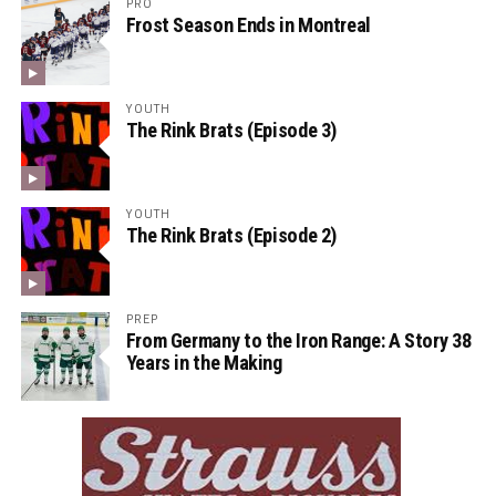
PRO
Frost Season Ends in Montreal
YOUTH
The Rink Brats (Episode 3)
YOUTH
The Rink Brats (Episode 2)
PREP
From Germany to the Iron Range: A Story 38
Years in the Making