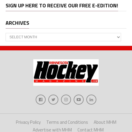
SIGN UP HERE TO RECEIVE OUR FREE E-EDITION!
ARCHIVES
Archives
Privacy Policy
Terms and Conditions
About MHM
Advertise with MHM
Contact MHM