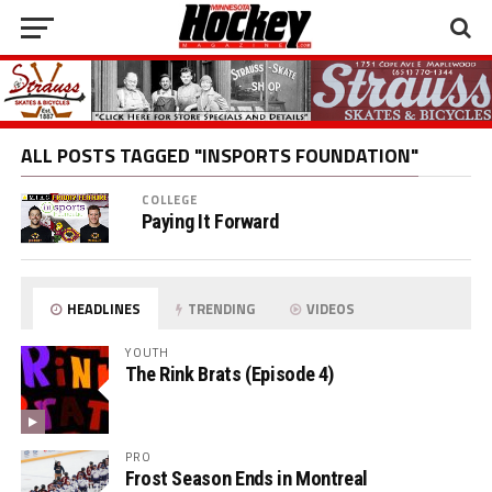
ALL POSTS TAGGED "INSPORTS FOUNDATION"
COLLEGE
Paying It Forward
HEADLINES
TRENDING
VIDEOS
YOUTH
The Rink Brats (Episode 4)
PRO
Frost Season Ends in Montreal