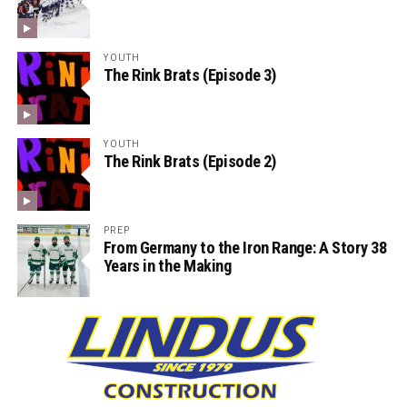
YOUTH
The Rink Brats (Episode 3)
YOUTH
The Rink Brats (Episode 2)
PREP
From Germany to the Iron Range: A Story 38
Years in the Making