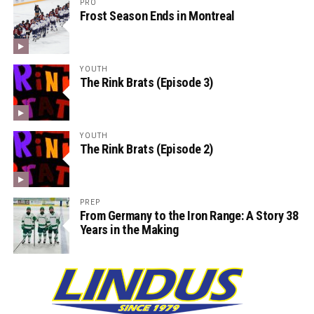
PRO
Frost Season Ends in Montreal
YOUTH
The Rink Brats (Episode 3)
YOUTH
The Rink Brats (Episode 2)
PREP
From Germany to the Iron Range: A Story 38
Years in the Making