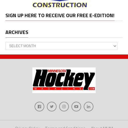
SIGN UP HERE TO RECEIVE OUR FREE E-EDITION!
ARCHIVES
Archives