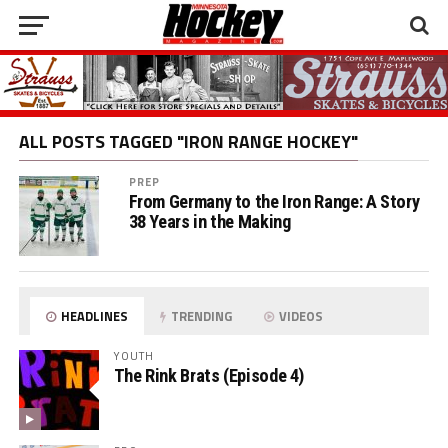
ALL POSTS TAGGED "IRON RANGE HOCKEY"
PREP
From Germany to the Iron Range: A Story
38 Years in the Making
HEADLINES
TRENDING
VIDEOS
YOUTH
The Rink Brats (Episode 4)